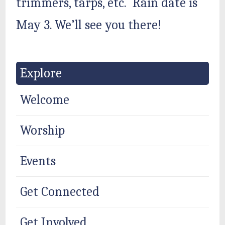
trimmers, tarps, etc. Rain date is
May 3. We’ll see you there!
Explore
Welcome
Worship
Events
Get Connected
Get Involved