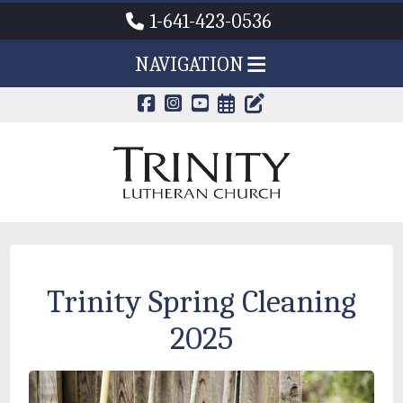
1-641-423-0536
NAVIGATION
CALENDAR PAG
TRINITY'S B
Trinity Spring Cleaning
2025