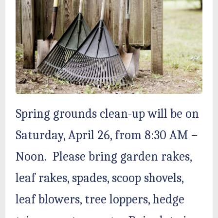
Spring grounds clean-up will be on
Saturday, April 26, from 8:30 AM –
Noon. Please bring garden rakes,
leaf rakes, spades, scoop shovels,
leaf blowers, tree loppers, hedge