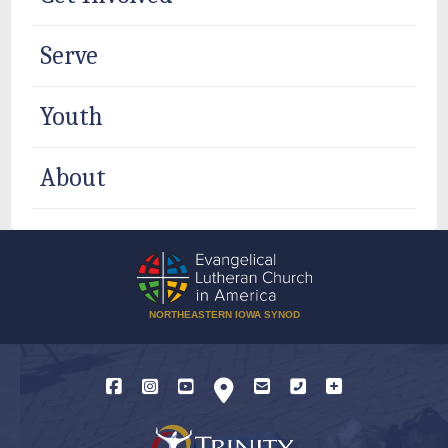
Serve
Youth
About
NORTHEASTERN IOWA SYNOD