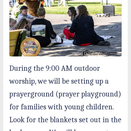
During the 9:00 AM outdoor
worship, we will be setting up a
prayerground (prayer playground)
for families with young children.
Look for the blankets set out in the