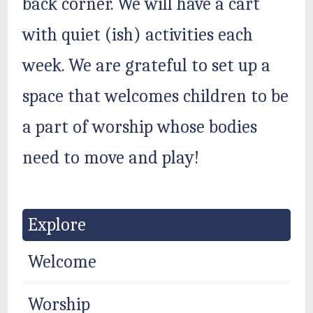
back corner. We will have a cart
with quiet (ish) activities each
week. We are grateful to set up a
space that welcomes children to be
a part of worship whose bodies
need to move and play!
Explore
Welcome
Worship