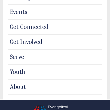
Events
Get Connected
Get Involved
Serve
Youth
About