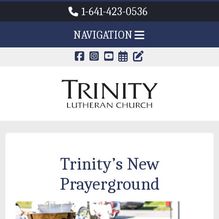
1-641-423-0536
NAVIGATION
CALENDAR PAG
TRINITY'S B
Trinity’s New
Prayerground