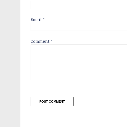
Email
*
Comment
*