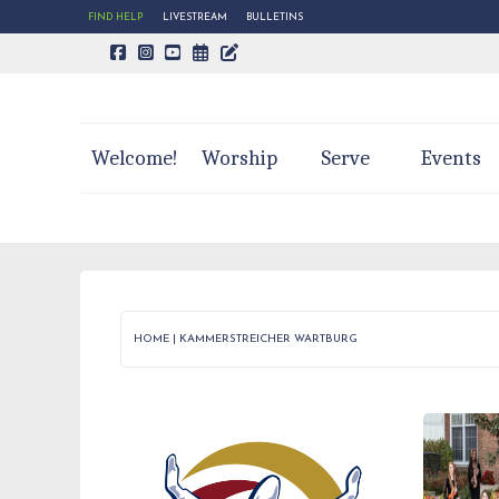
FIND HELP
LIVESTREAM
BULLETINS
CALENDAR PAGE
TRINITY'S BLOG
Welcome!
Worship
Serve
Events
HOME
|
KAMMERSTREICHER WARTBURG