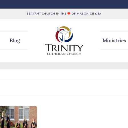
SERVANT CHURCH IN THE
OF MASON CITY, IA
Blog
Ministries