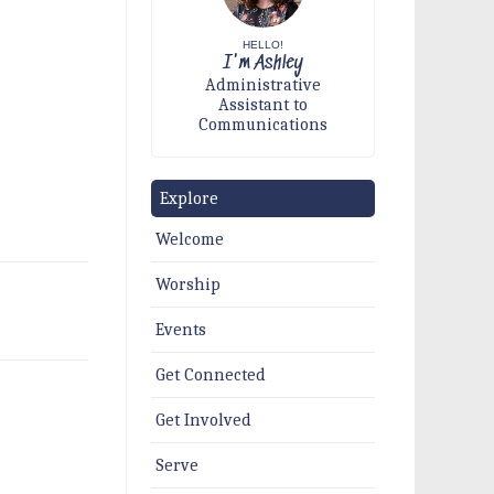
HELLO!
I'm Ashley
Administrative
Assistant to
Communications
Explore
Welcome
Worship
Events
Get Connected
Get Involved
Serve