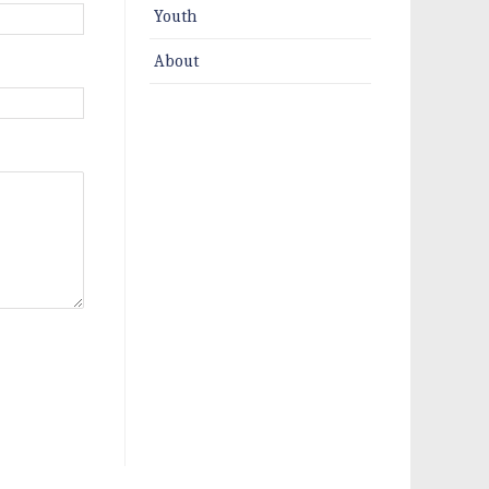
Youth
About