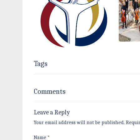
Tags
Comments
Leave a Reply
Your email address will not be published.
Requi
Name
*