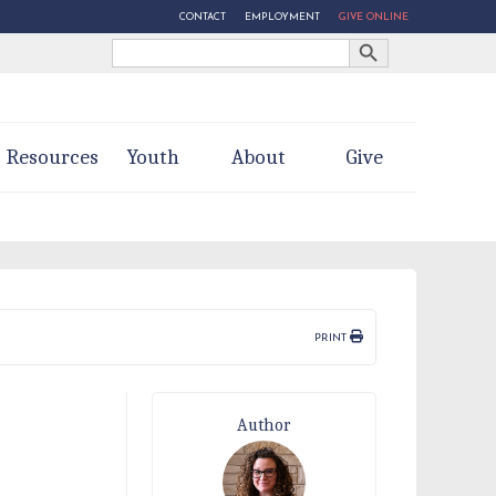
CONTACT
EMPLOYMENT
GIVE ONLINE
Search Button
Search
for:
Resources
Youth
About
Give
PRINT
Author