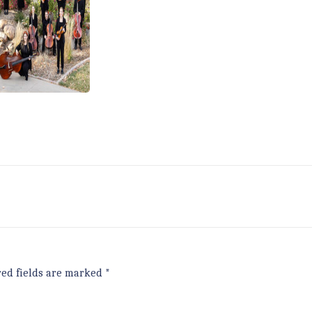
red fields are marked
*