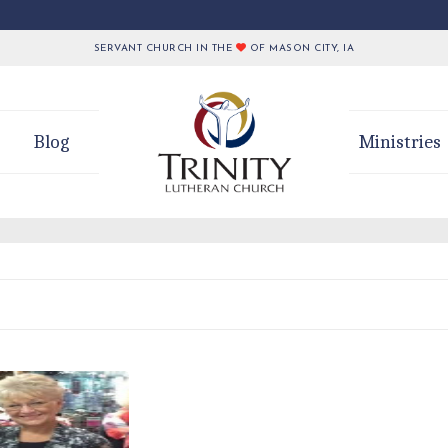
SERVANT CHURCH IN THE
OF MASON CITY, IA
Blog
Ministries