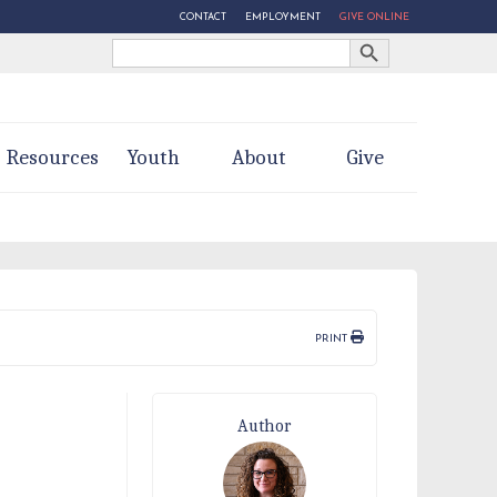
CONTACT
EMPLOYMENT
GIVE ONLINE
Search Button
Search
for:
Resources
Youth
About
Give
PRINT
Author