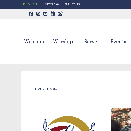
FIND HELP
LIVESTREAM
BULLETINS
CALENDAR PAGE
TRINITY'S BLOG
Welcome!
Worship
Serve
Events
HOME
|
MARTA