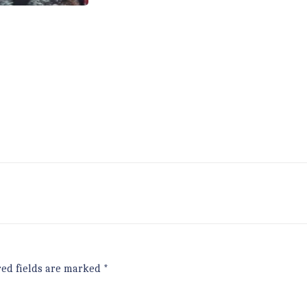
red fields are marked
*