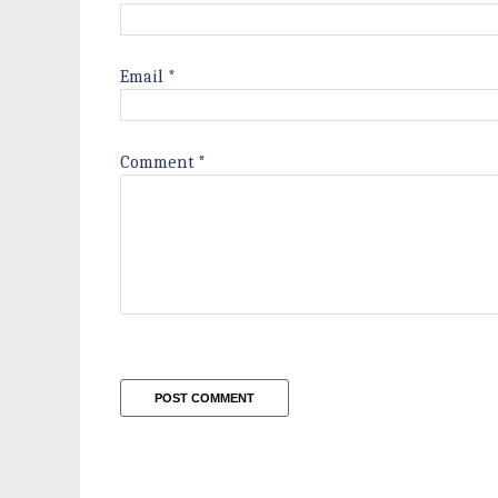
Email
*
Comment
*