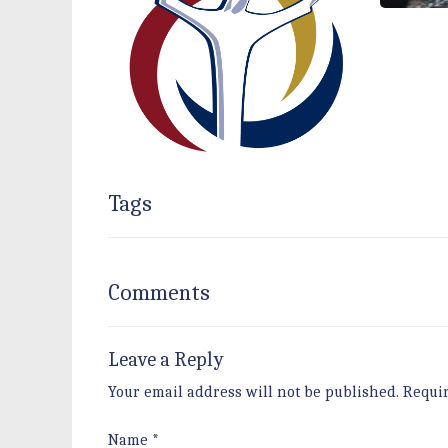
Tags
Comments
Leave a Reply
Your email address will not be published.
Requi
Name
*