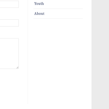
Youth
About