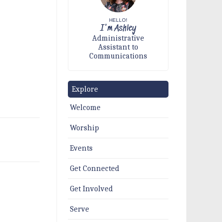
HELLO!
I'm Ashley
Administrative
Assistant to
Communications
Explore
Welcome
Worship
Events
Get Connected
Get Involved
Serve