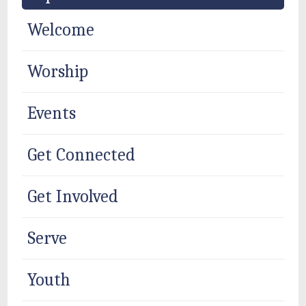
Welcome
Worship
Events
Get Connected
Get Involved
Serve
Youth