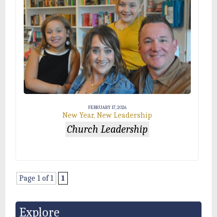
FEBRUARY 17, 2026
New Year, New Leadership
Church Leadership
Page 1 of 1
1
Explore