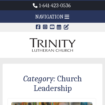
1-641-423-0536
NAVIGATION
CALENDAR PAG
TRINITY'S B
Category:
Church
Leadership