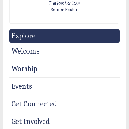
I'm Pastor Dan
Senior Pastor
Explore
Welcome
Worship
Events
Get Connected
Get Involved