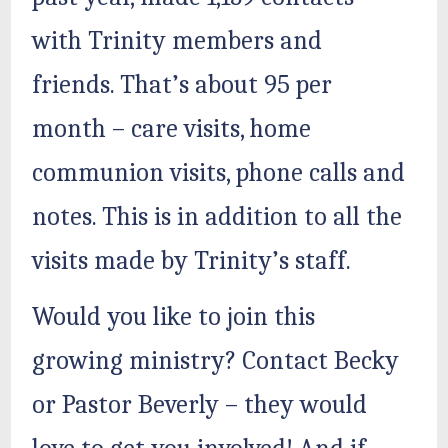
with Trinity members and
friends. That’s about 95 per
month – care visits, home
communion visits, phone calls and
notes. This is in addition to all the
visits made by Trinity’s staff.
Would you like to join this
growing ministry? Contact Becky
or Pastor Beverly – they would