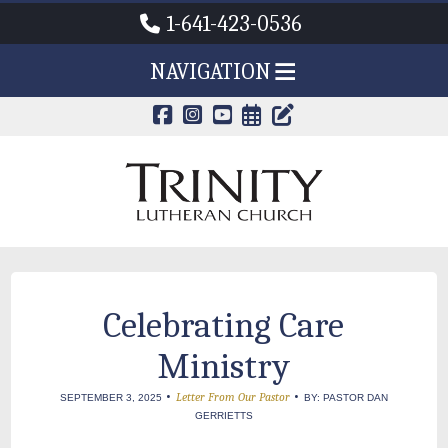
1-641-423-0536
NAVIGATION
CALENDAR PAG
TRINITY'S B
Celebrating Care
Ministry
•
•
Letter From Our Pastor
SEPTEMBER 3, 2025
BY: PASTOR DAN
GERRIETTS