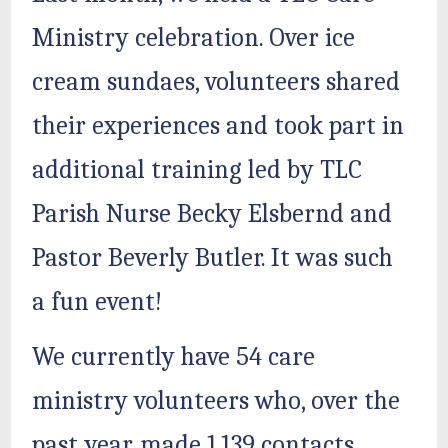
Ministry celebration. Over ice
cream sundaes, volunteers shared
their experiences and took part in
additional training led by TLC
Parish Nurse Becky Elsbernd and
Pastor Beverly Butler. It was such
a fun event!
We currently have 54 care
ministry volunteers who, over the
past year, made 1,139 contacts