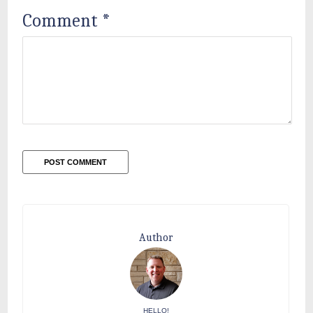
Comment
*
Author
HELLO!