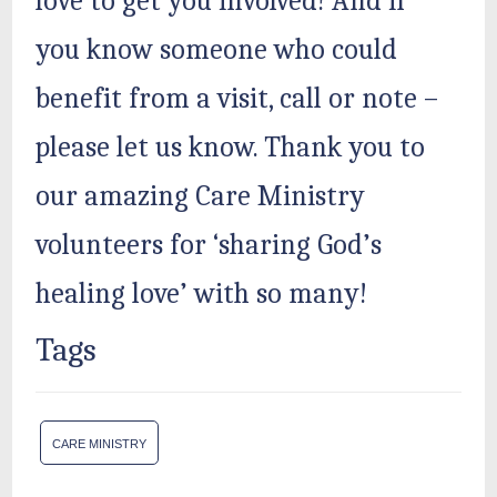
love to get you involved! And if
you know someone who could
benefit from a visit, call or note –
please let us know. Thank you to
our amazing Care Ministry
volunteers for ‘sharing God’s
healing love’ with so many!
Tags
CARE MINISTRY