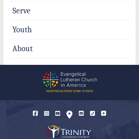
Serve
Youth
About
NORTHEASTERN IOWA SYNOD