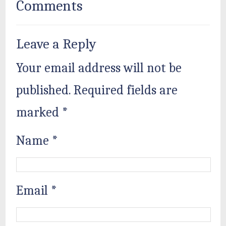
Comments
Leave a Reply
Your email address will not be
published.
Required fields are
marked
*
Name
*
Email
*