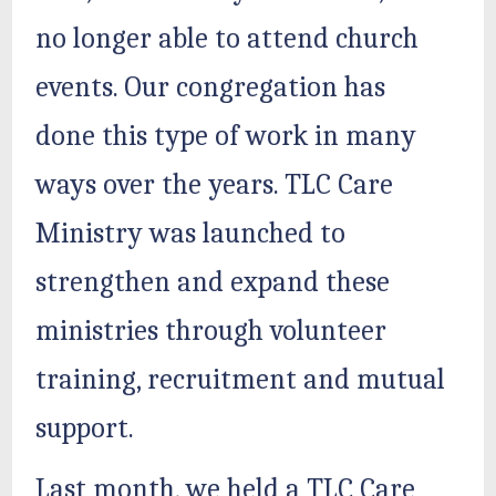
no longer able to attend church
events. Our congregation has
done this type of work in many
ways over the years. TLC Care
Ministry was launched to
strengthen and expand these
ministries through volunteer
training, recruitment and mutual
support.
Last month, we held a TLC Care