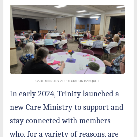
CARE MINISTRY APPRECIATION BANQUET
In early 2024, Trinity launched a
new Care Ministry to support and
stay connected with members
who, for a variety of reasons, are