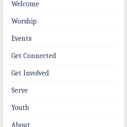
Welcome
Worship
Events
Get Connected
Get Involved
Serve
Youth
About