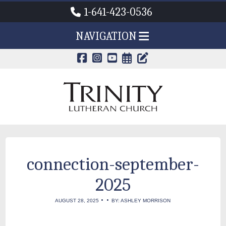
1-641-423-0536
NAVIGATION
CALENDAR PAG
TRINITY'S B
connection-september-
2025
•
•
AUGUST 28, 2025
BY: ASHLEY MORRISON