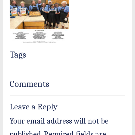
Tags
Comments
Leave a Reply
Your email address will not be
published.
Required fields are