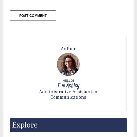
Author
HELLO!
I'm Ashley
Administrative Assistant to
Communications
Explore