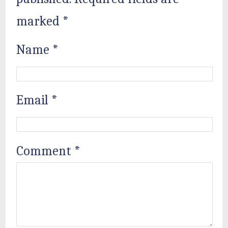
marked
*
Name
*
Email
*
Comment
*