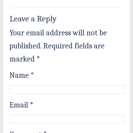
Leave a Reply
Your email address will not be
published.
Required fields are
marked
*
Name
*
Email
*