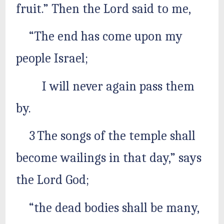
fruit.” Then the Lord said to me,
“The end has come upon my
people Israel;
I will never again pass them
by.
3 The songs of the temple shall
become wailings in that day,” says
the Lord God;
“the dead bodies shall be many,