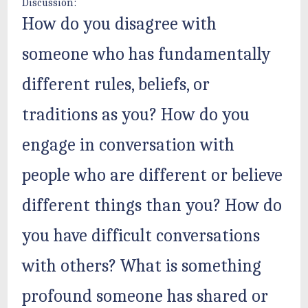
Discussion:
How do you disagree with
someone who has fundamentally
different rules, beliefs, or
traditions as you? How do you
engage in conversation with
people who are different or believe
different things than you? How do
you have difficult conversations
with others? What is something
profound someone has shared or