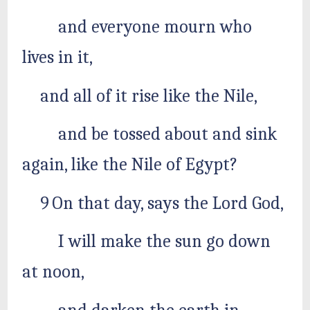
and everyone mourn who
lives in it,
and all of it rise like the Nile,
and be tossed about and sink
again, like the Nile of Egypt?
9 On that day, says the Lord God,
I will make the sun go down
at noon,