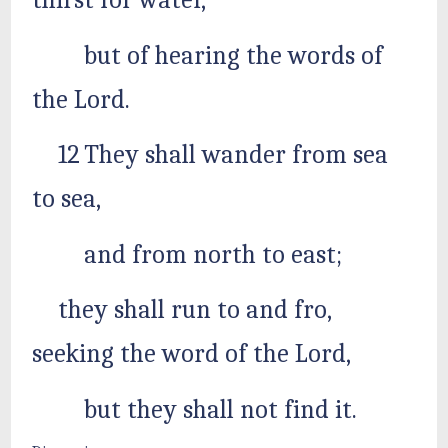
thirst for water,
but of hearing the words of
the Lord.
12 They shall wander from sea
to sea,
and from north to east;
they shall run to and fro,
seeking the word of the Lord,
but they shall not find it.