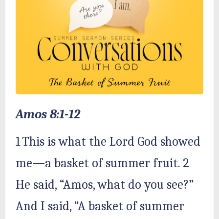
Amos 8:1-12
1 This is what the Lord God showed
me—a basket of summer fruit. 2
He said, “Amos, what do you see?”
And I said, “A basket of summer