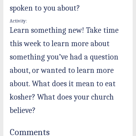
spoken to you about?
Activity:
Learn something new! Take time
this week to learn more about
something you’ve had a question
about, or wanted to learn more
about. What does it mean to eat
kosher? What does your church
believe?
Comments