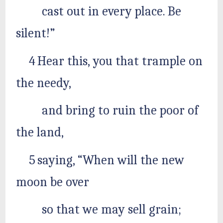
cast out in every place. Be
silent!”
4 Hear this, you that trample on
the needy,
and bring to ruin the poor of
the land,
5 saying, “When will the new
moon be over
so that we may sell grain;