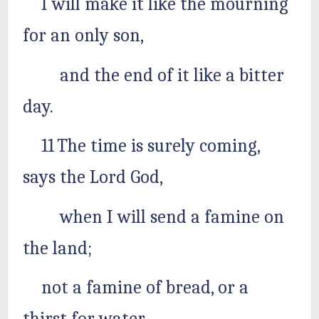
I will make it like the mourning
for an only son,
and the end of it like a bitter
day.
11 The time is surely coming,
says the Lord God,
when I will send a famine on
the land;
not a famine of bread, or a