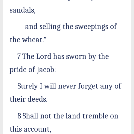
sandals,
and selling the sweepings of
the wheat.”
7 The Lord has sworn by the
pride of Jacob:
Surely I will never forget any of
their deeds.
8 Shall not the land tremble on
this account,