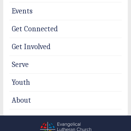
Events
Get Connected
Get Involved
Serve
Youth
About