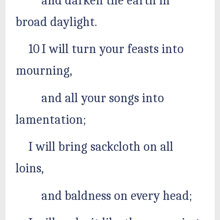
and darken the earth in
broad daylight.
10 I will turn your feasts into
mourning,
and all your songs into
lamentation;
I will bring sackcloth on all
loins,
and baldness on every head;