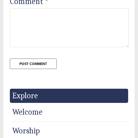
Comment
*
Explore
Welcome
Worship