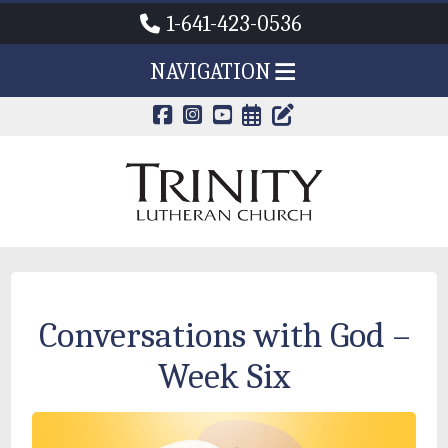
1-641-423-0536
NAVIGATION
CALENDAR PAG
TRINITY'S B
Conversations with God –
Week Six