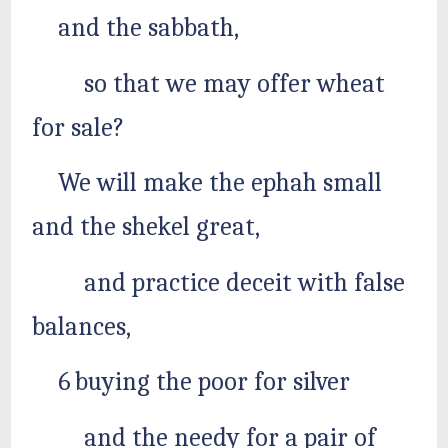
and the sabbath,
so that we may offer wheat
for sale?
We will make the ephah small
and the shekel great,
and practice deceit with false
balances,
6 buying the poor for silver
and the needy for a pair of