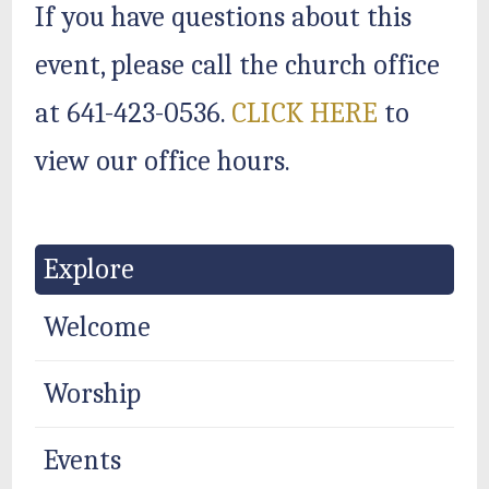
If you have questions about this
event, please call the church office
at 641-423-0536.
CLICK HERE
to
view our office hours.
Explore
Welcome
Worship
Events