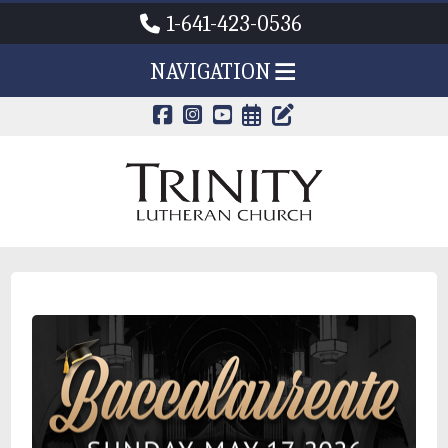
1-641-423-0536
NAVIGATION
CALENDAR PAG
TRINITY'S B