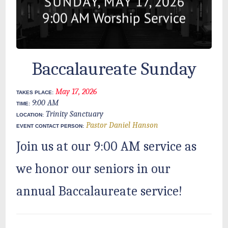
Baccalaureate Sunday
May 17, 2026
TAKES PLACE:
9:00 AM
TIME:
Trinity Sanctuary
LOCATION:
Pastor Daniel Hanson
EVENT CONTACT PERSON:
Join us at our 9:00 AM service as
we honor our seniors in our
annual Baccalaureate service!