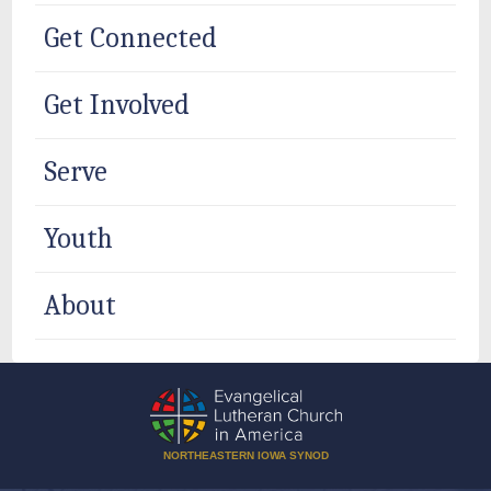
Get Connected
Get Involved
Serve
Youth
About
NORTHEASTERN IOWA SYNOD