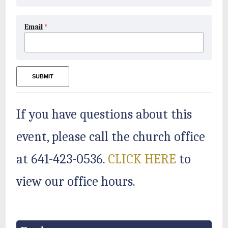
Email
*
SUBMIT
If you have questions about this
event, please call the church office
at 641-423-0536.
CLICK HERE
to
view our office hours.