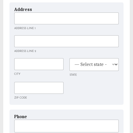
Address
ADDRESS LINE 1
ADDRESS LINE 2
CITY
STATE
ZIP CODE
Phone