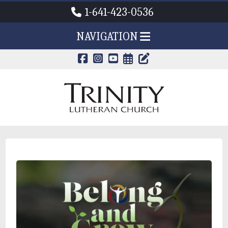
1-641-423-0536
NAVIGATION
CALENDAR PAG
TRINITY'S B