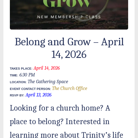
Belong and Grow – April
14, 2026
April 14, 2026
TAKES PLACE:
6:30 PM
TIME:
The Gathering Space
LOCATION:
The Church Office
EVENT CONTACT PERSON:
April 13, 2026
RSVP BY:
Looking for a church home? A
place to belong? Interested in
learning more about Trinity’s life