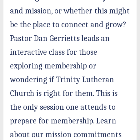
and mission, or whether this might
be the place to connect and grow?
Pastor Dan Gerrietts leads an
interactive class for those
exploring membership or
wondering if Trinity Lutheran
Church is right for them. This is
the only session one attends to
prepare for membership. Learn
about our mission commitments