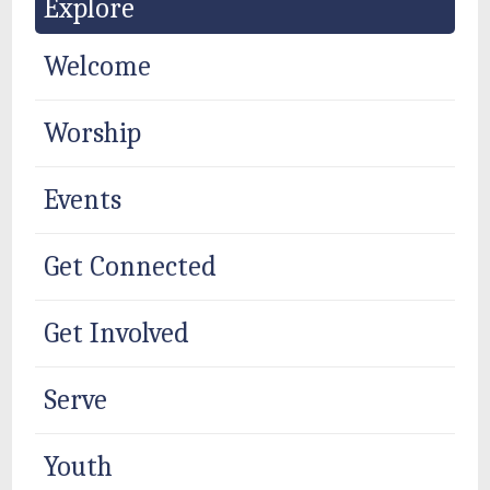
Explore
Welcome
Worship
Events
Get Connected
Get Involved
Serve
Youth