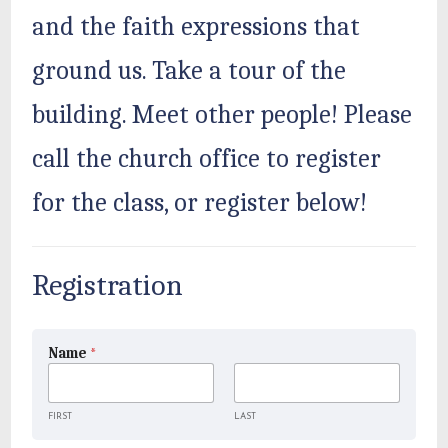
and the faith expressions that
ground us. Take a tour of the
building. Meet other people! Please
call the church office to register
for the class, or register below!
Registration
Name
*
FIRST
LAST