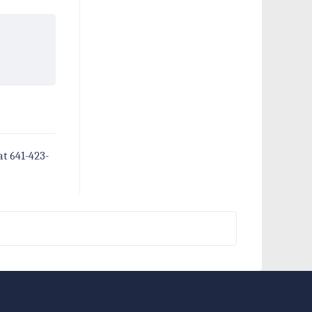
at 641-423-