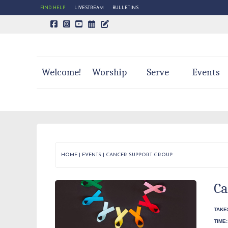
FIND HELP
LIVESTREAM
BULLETINS
CALENDAR PAGE
TRINITY'S BLOG
Welcome!
Worship
Serve
Events
HOME
|
EVENTS
|
CANCER SUPPORT GROUP
Ca
TAKE
TIME: