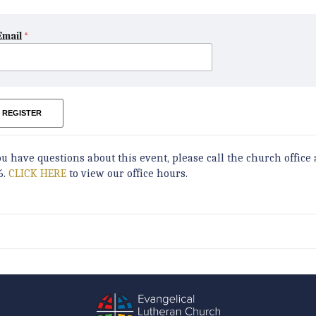
Email
*
REGISTER
ou have questions about this event, please call the church office 
6.
CLICK HERE
to view our office hours.