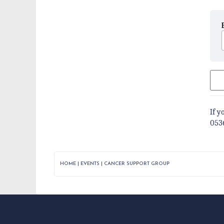
If y
053
HOME
|
EVENTS
|
CANCER SUPPORT GROUP