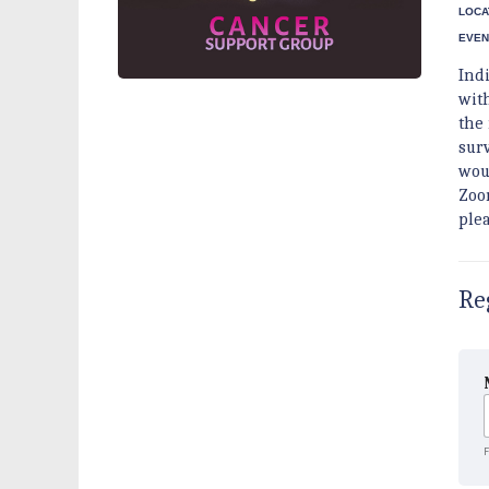
LOCA
EVEN
Ind
wit
the
sur
woul
Zoo
ple
Re
F