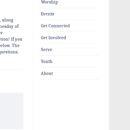
Worship
Events
, along
Get Connected
nesday of
er
Get Involved
tion! If you
below. The
Serve
questions,
Youth
About