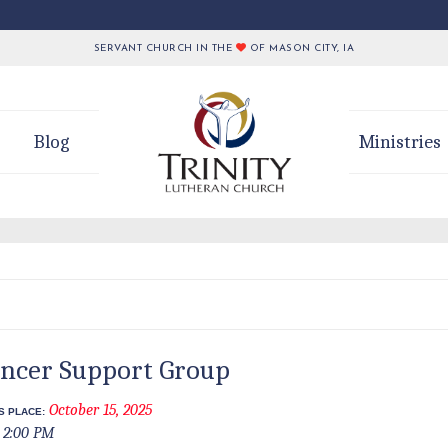
SERVANT CHURCH IN THE
OF MASON CITY, IA
Blog
Ministries
ncer Support Group
October 15, 2025
S PLACE:
2:00 PM