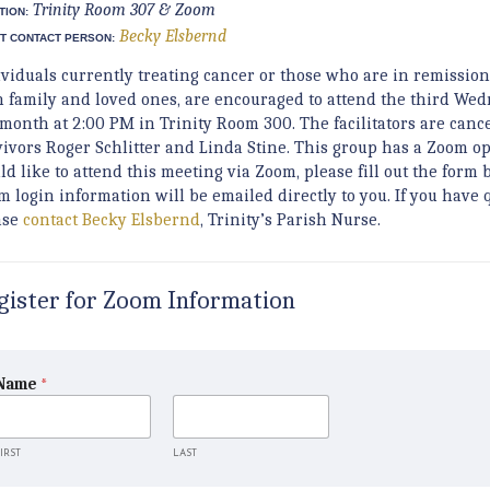
Trinity Room 307 & Zoom
TION:
Becky Elsbernd
T CONTACT PERSON:
ividuals currently treating cancer or those who are in remission
h family and loved ones, are encouraged to attend the third Wed
 month at 2:00 PM in Trinity Room 300. The facilitators are canc
vivors Roger Schlitter and Linda Stine. This group has a Zoom op
d like to attend this meeting via Zoom, please fill out the form 
m login information will be emailed directly to you. If you have 
ase
contact Becky Elsbernd
, Trinity’s Parish Nurse.
gister for Zoom Information
Name
*
IRST
LAST