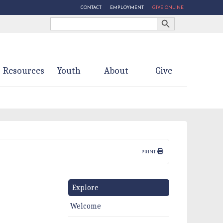
CONTACT
EMPLOYMENT
GIVE ONLINE
Search Button
Search
for:
Resources
Youth
About
Give
PRINT
Explore
Welcome