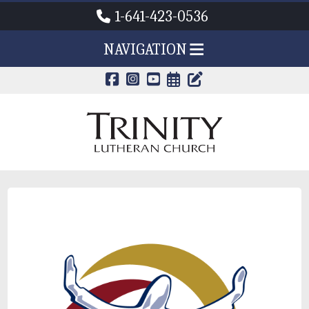
1-641-423-0536
NAVIGATION
CALENDAR PAG
TRINITY'S B