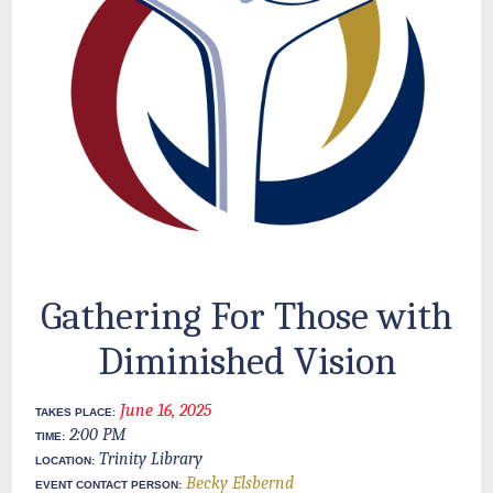
Gathering For Those with
Diminished Vision
June 16, 2025
TAKES PLACE:
2:00 PM
TIME:
Trinity Library
LOCATION:
Becky Elsbernd
EVENT CONTACT PERSON: