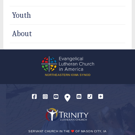
Youth
About
NORTHEASTERN IOWA SYNOD
SERVANT CHURCH IN THE
OF MASON CITY, IA