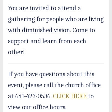
You are invited to attend a
gathering for people who are living
with diminished vision. Come to
support and learn from each
other!
If you have questions about this
event, please call the church office
at 641-423-0536.
CLICK HERE
to
view our office hours.