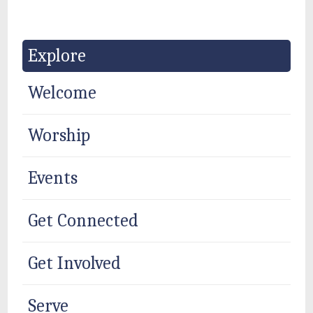
Explore
Welcome
Worship
Events
Get Connected
Get Involved
Serve