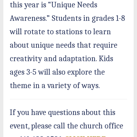
this year is “Unique Needs
Awareness.” Students in grades 1-8
will rotate to stations to learn
about unique needs that require
creativity and adaptation. Kids
ages 3-5 will also explore the
theme in a variety of ways.
If you have questions about this
event, please call the church office