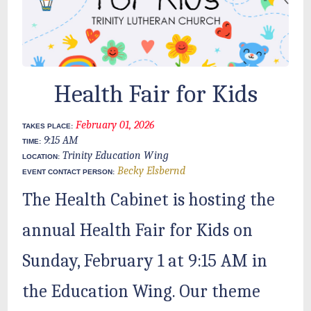
Health Fair for Kids
February 01, 2026
TAKES PLACE:
9:15 AM
TIME:
Trinity Education Wing
LOCATION:
Becky Elsbernd
EVENT CONTACT PERSON:
The Health Cabinet is hosting the
annual Health Fair for Kids on
Sunday, February 1 at 9:15 AM in
the Education Wing. Our theme