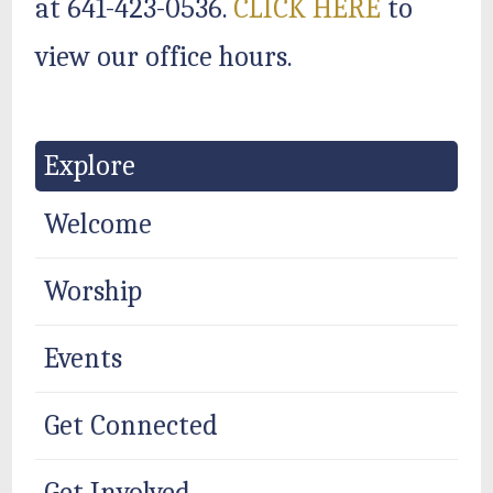
at 641-423-0536.
CLICK HERE
to
view our office hours.
Explore
Welcome
Worship
Events
Get Connected
Get Involved