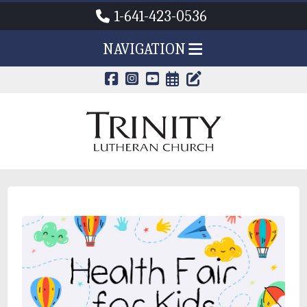
1-641-423-0536
NAVIGATION
CALENDAR PAG
TRINITY'S B