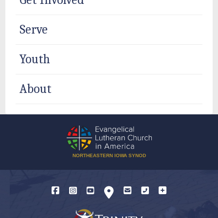
Serve
Youth
About
NORTHEASTERN IOWA SYNOD