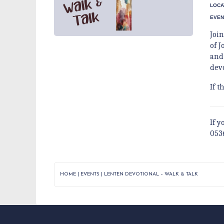
LOCA
EVEN
Joi
of J
and
dev
If t
If y
053
HOME
|
EVENTS
|
LENTEN DEVOTIONAL – WALK & TALK