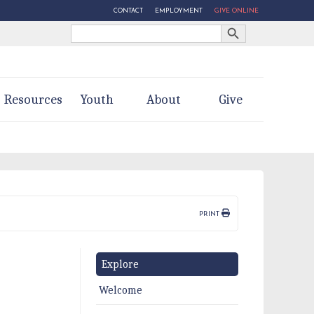
CONTACT
EMPLOYMENT
GIVE ONLINE
Search Button
Search
for:
Resources
Youth
About
Give
PRINT
Explore
Welcome