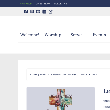
FIND HELP
LIVESTREAM
BULLETINS
CALENDAR PAGE
TRINITY'S BLOG
Welcome!
Worship
Serve
Events
HOME
|
EVENTS
|
LENTEN DEVOTIONAL – WALK & TALK
Le
TAKE
TIME: