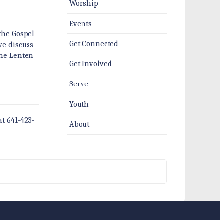
Worship
Events
the Gospel
Get Connected
 we discuss
the Lenten
Get Involved
Serve
Youth
at 641-423-
About