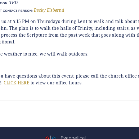
TBD
TION:
Becky Elsbernd
T CONTACT PERSON:
n us at 4:15 PM on Thursdays during Lent to walk and talk about 
ohn. The plan is to walk the halls of Trinity, including stairs, as
 process the Scripture from the past week that goes along with 
otional.
he weather is nice, we will walk outdoors.
ou have questions about this event, please call the church office 
6.
CLICK HERE
to view our office hours.