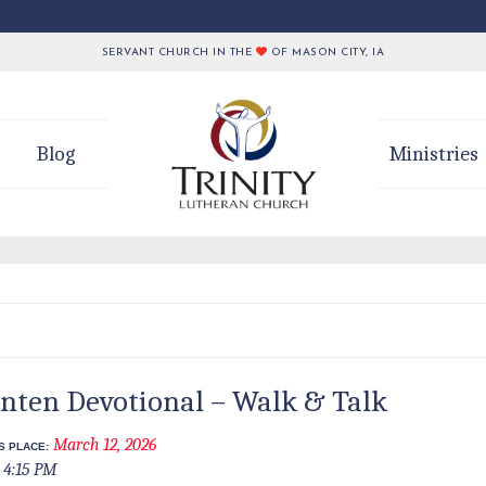
SERVANT CHURCH IN THE
OF MASON CITY, IA
Blog
Ministries
nten Devotional – Walk & Talk
March 12, 2026
S PLACE:
4:15 PM