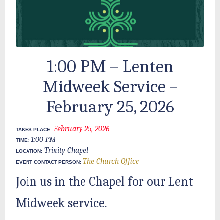
1:00 PM – Lenten
Midweek Service –
February 25, 2026
February 25, 2026
TAKES PLACE:
1:00 PM
TIME:
Trinity Chapel
LOCATION:
The Church Office
EVENT CONTACT PERSON:
Join us in the Chapel for our Lent
Midweek service.