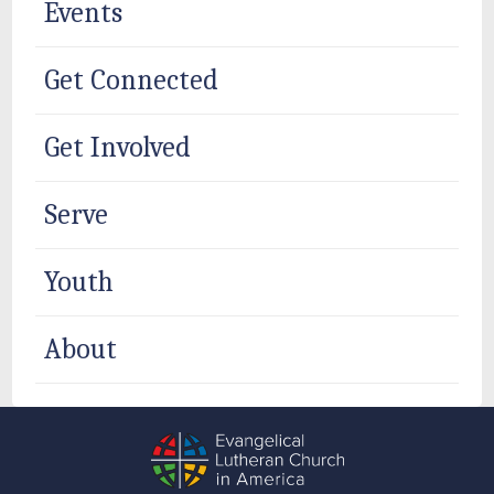
Events
Get Connected
Get Involved
Serve
Youth
About