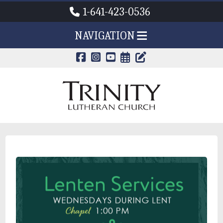
1-641-423-0536
NAVIGATION
CALENDAR PAG
TRINITY'S B