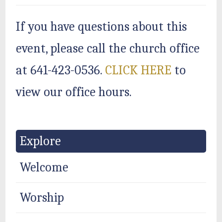
If you have questions about this
event, please call the church office
at 641-423-0536.
CLICK HERE
to
view our office hours.
Explore
Welcome
Worship