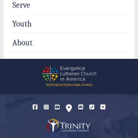
Serve
Youth
About
NORTHEASTERN IOWA SYNOD