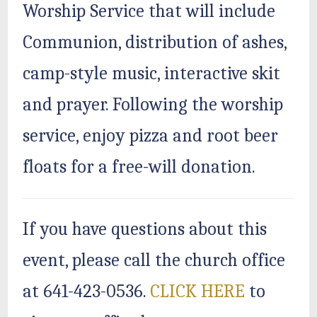
Worship Service that will include
Communion, distribution of ashes,
camp-style music, interactive skit
and prayer. Following the worship
service, enjoy pizza and root beer
floats for a free-will donation.
If you have questions about this
event, please call the church office
at 641-423-0536.
CLICK HERE
to