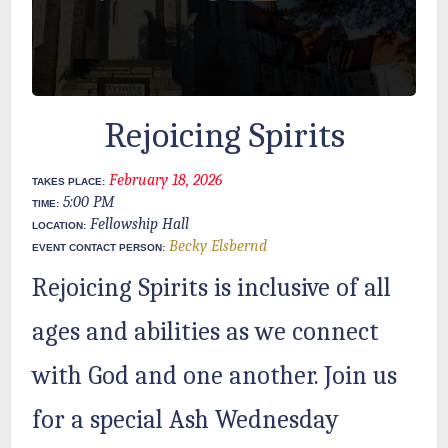
Rejoicing Spirits
February 18, 2026
TAKES PLACE:
5:00 PM
TIME:
Fellowship Hall
LOCATION:
Becky Elsbernd
EVENT CONTACT PERSON:
Rejoicing Spirits is inclusive of all
ages and abilities as we connect
with God and one another. Join us
for a special Ash Wednesday