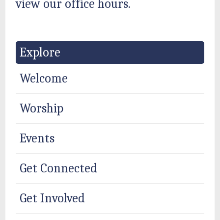
view our office hours.
Explore
Welcome
Worship
Events
Get Connected
Get Involved