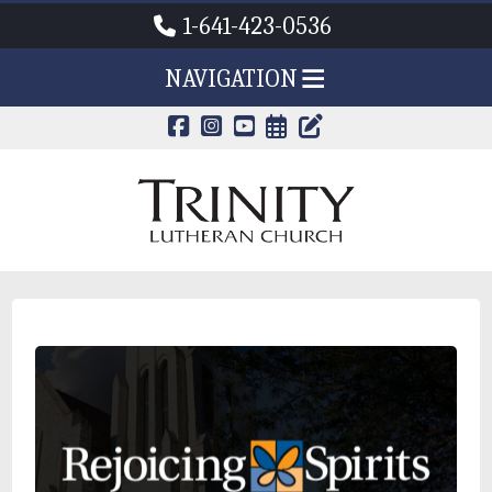
1-641-423-0536
NAVIGATION
CALENDAR PAG
TRINITY'S B