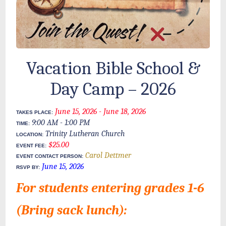
Vacation Bible School &
Day Camp – 2026
June 15, 2026
- June 18, 2026
TAKES PLACE:
9:00 AM
- 1:00 PM
TIME:
Trinity Lutheran Church
LOCATION:
$25.00
EVENT FEE:
Carol Dettmer
EVENT CONTACT PERSON:
June 15, 2026
RSVP BY:
For students entering grades 1-6
(Bring sack lunch):