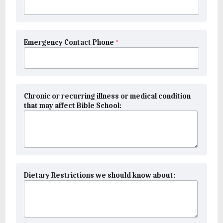
Emergency Contact Phone
*
Chronic or recurring illness or medical condition
that may affect Bible School:
Dietary Restrictions we should know about: