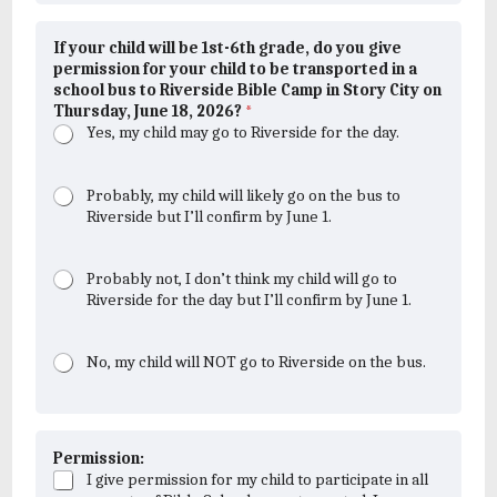
If your child will be 1st-6th grade, do you give
permission for your child to be transported in a
school bus to Riverside Bible Camp in Story City on
Thursday, June 18, 2026?
*
Yes, my child may go to Riverside for the day.
Probably, my child will likely go on the bus to
Riverside but I’ll confirm by June 1.
Probably not, I don’t think my child will go to
Riverside for the day but I’ll confirm by June 1.
No, my child will NOT go to Riverside on the bus.
Permission:
I give permission for my child to participate in all