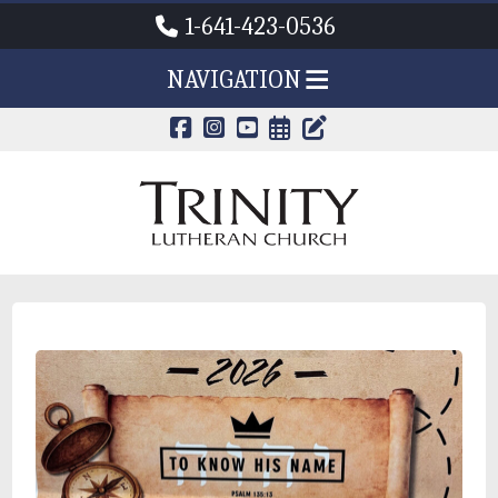
1-641-423-0536
NAVIGATION
CALENDAR PAG
TRINITY'S B