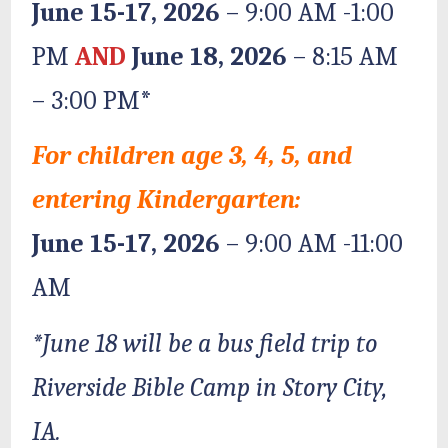
June 15-17, 2026
– 9:00 AM -1:00
PM
AND
June 18, 2026
– 8:15 AM
– 3:00 PM*
For children age 3, 4, 5, and
entering Kindergarten:
June 15-17, 2026
– 9:00 AM -11:00
AM
*June 18 will be a bus field trip to
Riverside Bible Camp in Story City,
IA.