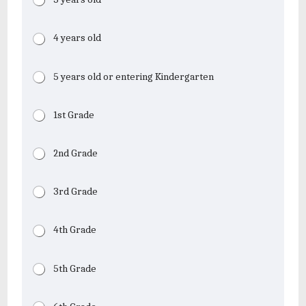
4 years old
5 years old or entering Kindergarten
1st Grade
2nd Grade
3rd Grade
4th Grade
5th Grade