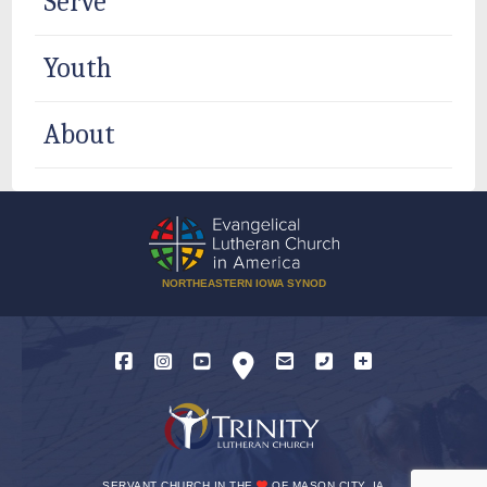
Serve
Youth
About
NORTHEASTERN IOWA SYNOD
SERVANT CHURCH IN THE
OF MASON CITY, IA