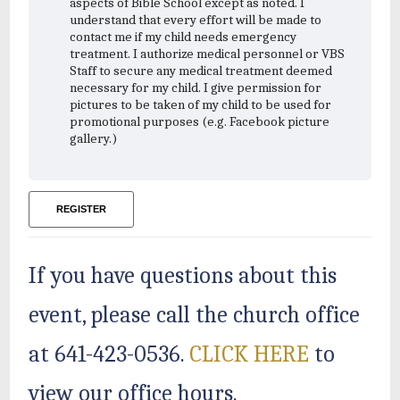
aspects of Bible School except as noted. I
understand that every effort will be made to
contact me if my child needs emergency
treatment. I authorize medical personnel or VBS
Staff to secure any medical treatment deemed
necessary for my child. I give permission for
pictures to be taken of my child to be used for
promotional purposes (e.g. Facebook picture
gallery.)
REGISTER
If you have questions about this
event, please call the church office
at 641-423-0536.
CLICK HERE
to
view our office hours.