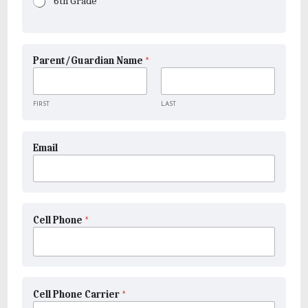
6th Grade
Parent/Guardian Name
*
FIRST
LAST
Email
Cell Phone
*
Cell Phone Carrier
*