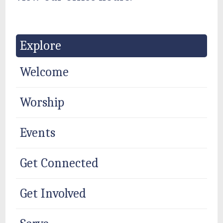
Explore
Welcome
Worship
Events
Get Connected
Get Involved