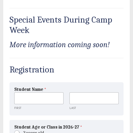
Special Events During Camp
Week
More information coming soon!
Registration
Student Name
*
FIRST
LAST
Student Age or Class in 2026-27
*
3 years old