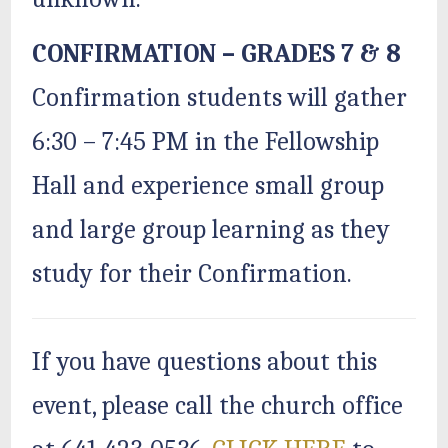
CONFIRMATION – GRADES 7 & 8
Confirmation students will gather
6:30 – 7:45 PM in the Fellowship
Hall and experience small group
and large group learning as they
study for their Confirmation.
If you have questions about this
event, please call the church office