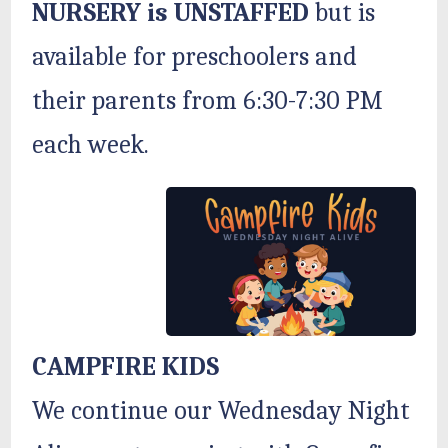
NURSERY is UNSTAFFED
but is
available for preschoolers and
their parents from 6:30-7:30 PM
each week.
CAMPFIRE KIDS
We continue our Wednesday Night