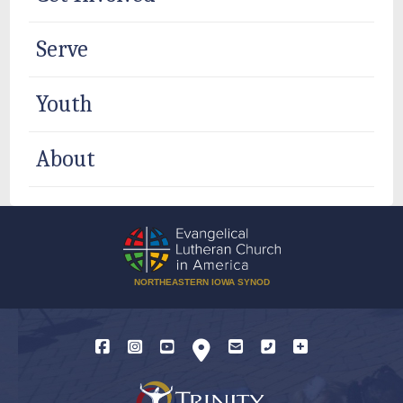
Serve
Youth
About
NORTHEASTERN IOWA SYNOD