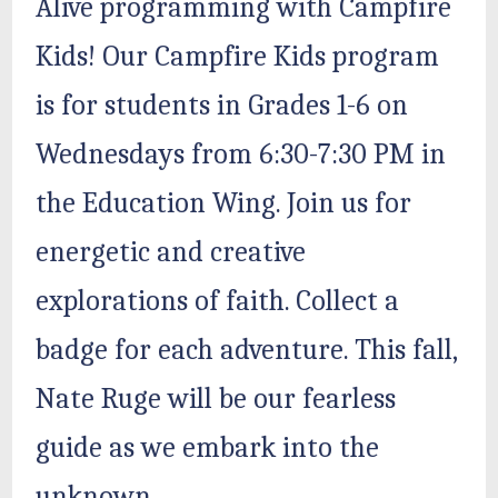
Alive programming with Campfire
Kids! Our Campfire Kids program
is for students in Grades 1-6 on
Wednesdays from 6:30-7:30 PM in
the Education Wing. Join us for
energetic and creative
explorations of faith. Collect a
badge for each adventure. This fall,
Nate Ruge will be our fearless
guide as we embark into the
unknown.