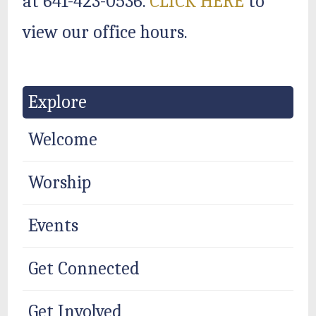
at 641-423-0536.
CLICK HERE
to
view our office hours.
Explore
Welcome
Worship
Events
Get Connected
Get Involved