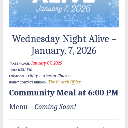
Wednesday Night Alive –
January, 7, 2026
January 07, 2026
TAKES PLACE:
6:00 PM
TIME:
Trinity Lutheran Church
LOCATION:
The Church Office
EVENT CONTACT PERSON:
Community Meal at 6:00 PM
Menu –
Coming Soon!