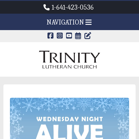
1-641-423-0536
NAVIGATION
CALENDAR PAG
TRINITY'S B