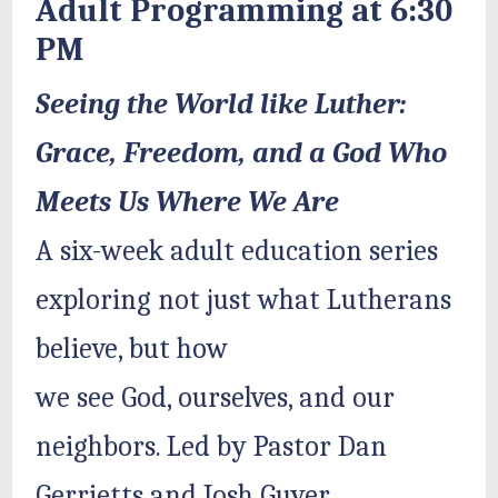
Adult Programming at 6:30
PM
Seeing the World like Luther:
Grace, Freedom, and a God Who
Meets Us Where We Are
A six-week adult education series
exploring not just what Lutherans
believe, but how
we see God, ourselves, and our
neighbors. Led by Pastor Dan
Gerrietts and Josh Guyer.