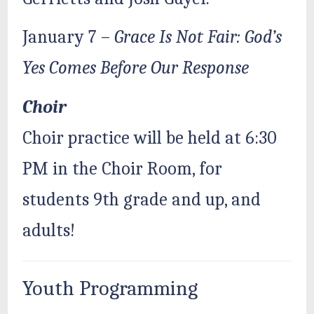
January 7 –
Grace Is Not Fair: God’s
Yes Comes Before Our Response
Choir
Choir practice will be held at 6:30
PM in the Choir Room, for
students 9th grade and up, and
adults!
Youth Programming