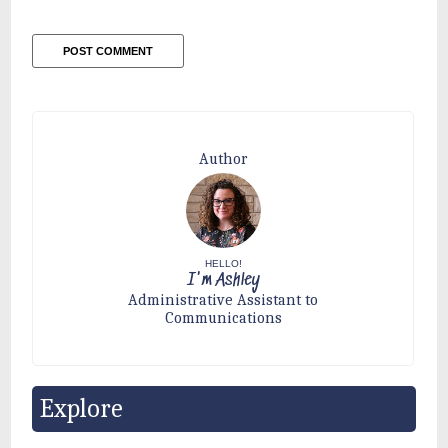
Author
HELLO!
I'm Ashley
Administrative Assistant to
Communications
Explore