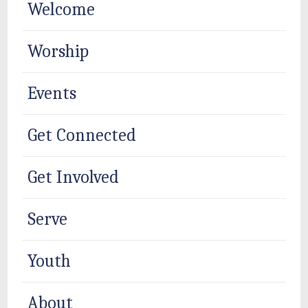
Welcome
Worship
Events
Get Connected
Get Involved
Serve
Youth
About