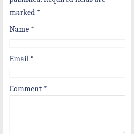
marked
*
Name
*
Email
*
Comment
*