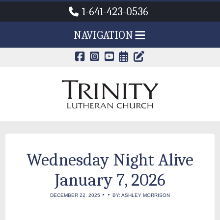
1-641-423-0536
NAVIGATION
CALENDAR PAG
TRINITY'S B
Wednesday Night Alive
January 7, 2026
•
•
DECEMBER 22, 2025
BY: ASHLEY MORRISON