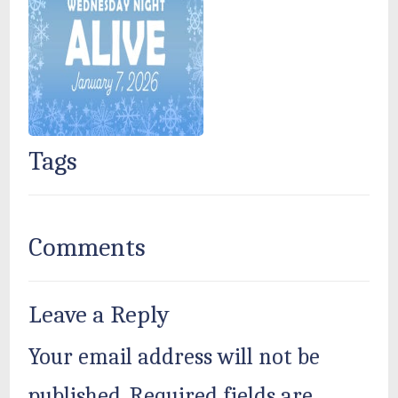
Tags
Comments
Leave a Reply
Your email address will not be
published.
Required fields are