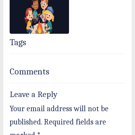
Tags
Comments
Leave a Reply
Your email address will not be
published.
Required fields are