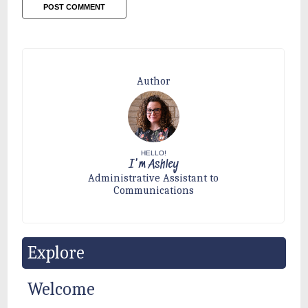
Author
HELLO!
I'm Ashley
Administrative Assistant to
Communications
Explore
Welcome