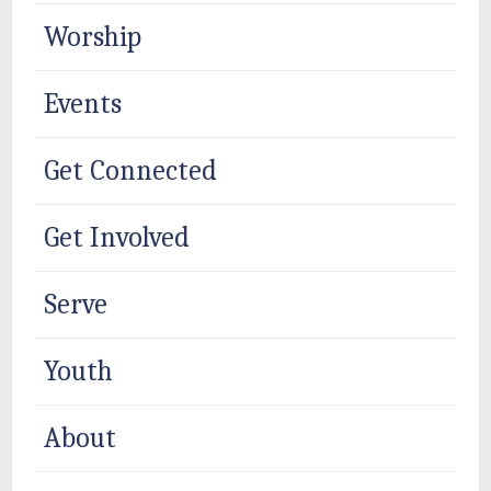
Worship
Events
Get Connected
Get Involved
Serve
Youth
About