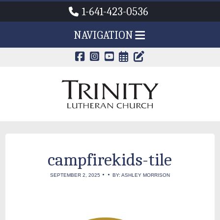
1-641-423-0536
NAVIGATION
CALENDAR PAG
TRINITY'S B
campfirekids-tile
•
•
SEPTEMBER 2, 2025
BY: ASHLEY MORRISON