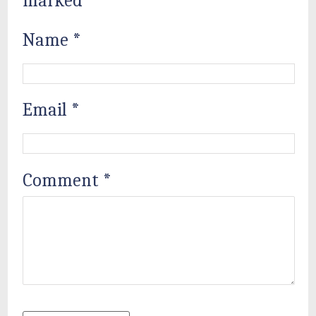
marked
*
Name
*
Email
*
Comment
*