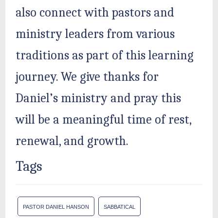
also connect with pastors and
ministry leaders from various
traditions as part of this learning
journey. We give thanks for
Daniel’s ministry and pray this
will be a meaningful time of rest,
renewal, and growth.
Tags
PASTOR DANIEL HANSON
SABBATICAL