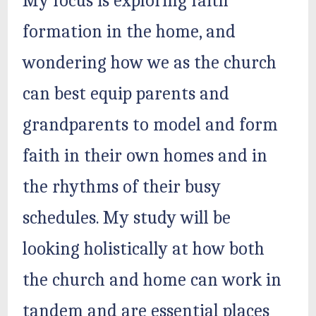
My focus is exploring faith
formation in the home, and
wondering how we as the church
can best equip parents and
grandparents to model and form
faith in their own homes and in
the rhythms of their busy
schedules. My study will be
looking holistically at how both
the church and home can work in
tandem and are essential places