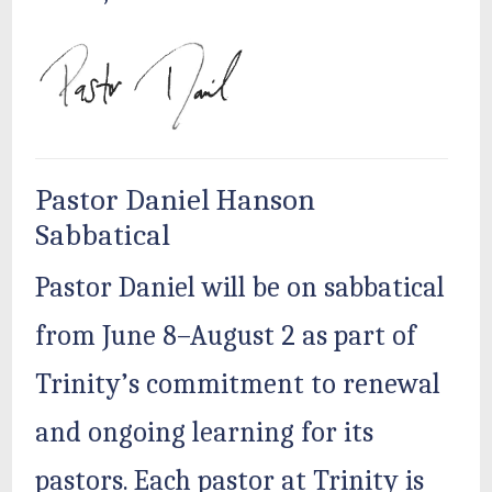
Pastor Daniel Hanson
Sabbatical
Pastor Daniel will be on sabbatical
from June 8–August 2 as part of
Trinity’s commitment to renewal
and ongoing learning for its
pastors. Each pastor at Trinity is