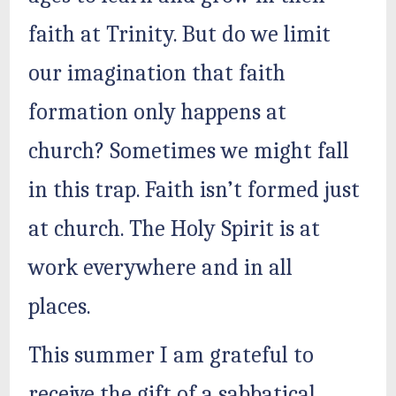
faith at Trinity. But do we limit
our imagination that faith
formation only happens at
church? Sometimes we might fall
in this trap. Faith isn’t formed just
at church. The Holy Spirit is at
work everywhere and in all
places.
This summer I am grateful to
receive the gift of a sabbatical