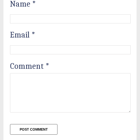
Name
*
Email
*
Comment
*