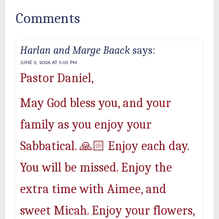
Comments
Harlan and Marge Baack
says:
JUNE 2, 2026 AT 5:05 PM
Pastor Daniel,
May God bless you, and your
family as you enjoy your
Sabbatical. 🙏🏻 Enjoy each day.
You will be missed. Enjoy the
extra time with Aimee, and
sweet Micah. Enjoy your flowers,