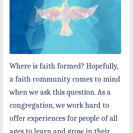
Where is faith formed? Hopefully,
a faith community comes to mind
when we ask this question. As a
congregation, we work hard to
offer experiences for people of all
ages to learn and grow in their