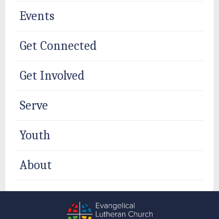
Events
Get Connected
Get Involved
Serve
Youth
About