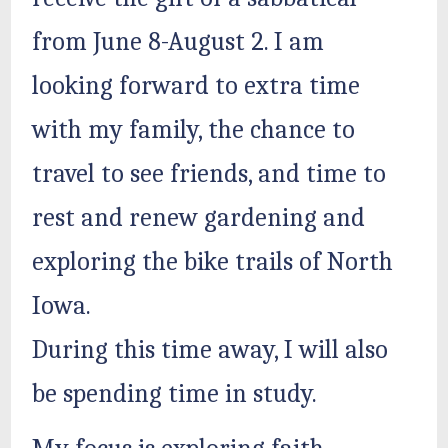
from June 8-August 2. I am
looking forward to extra time
with my family, the chance to
travel to see friends, and time to
rest and renew gardening and
exploring the bike trails of North
Iowa.
During this time away, I will also
be spending time in study.