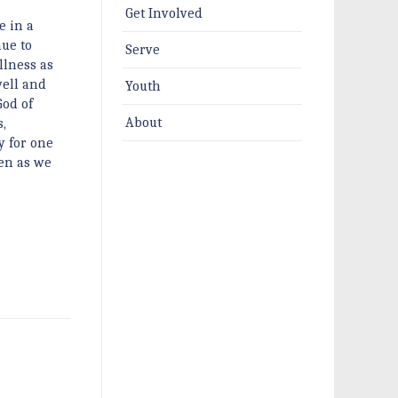
Get Involved
e in a
ue to
Serve
llness as
well and
Youth
God of
About
,
y for one
ten as we