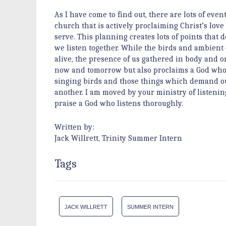
As I have come to find out, there are lots of event
church that is actively proclaiming Christ’s l
serve. This planning creates lots of points that
we listen together. While the birds and ambient
alive, the presence of us gathered in body and or
now and tomorrow but also proclaims a God who l
singing birds and those things which demand our a
another. I am moved by your ministry of listeni
praise a God who listens thoroughly.
Written by:
Jack Willrett, Trinity Summer Intern
Tags
JACK WILLRETT
SUMMER INTERN