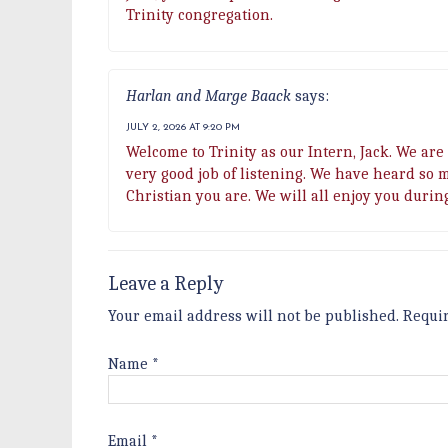
Trinity congregation.
Harlan and Marge Baack
says:
JULY 2, 2026 AT 9:20 PM
Welcome to Trinity as our Intern, Jack. We are 
very good job of listening. We have heard so 
Christian you are. We will all enjoy you durin
Leave a Reply
Your email address will not be published.
Requi
Name
*
Email
*