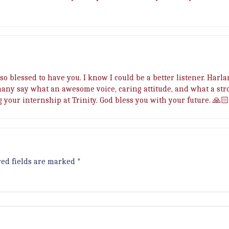
so blessed to have you. I know I could be a better listener. Harla
many say what an awesome voice, caring attitude, and what a str
g your internship at Trinity. God bless you with your future. 🙏
red fields are marked
*