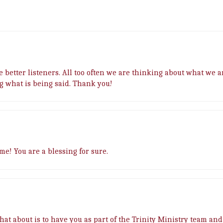
 be better listeners. All too often we are thinking about what we 
ng what is being said. Thank you!
me! You are a blessing for sure.
What about is to have you as part of the Trinity Ministry team and