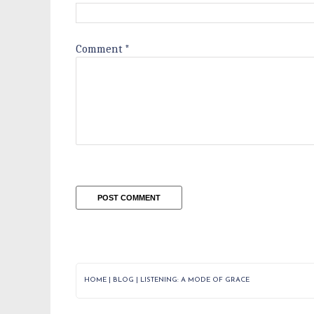
Comment
*
HOME
|
BLOG
|
LISTENING: A MODE OF GRACE