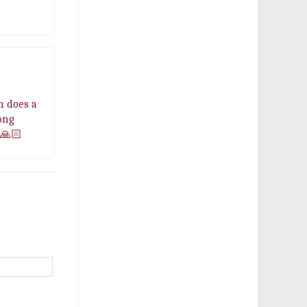
n does a
ong
🙏🏻