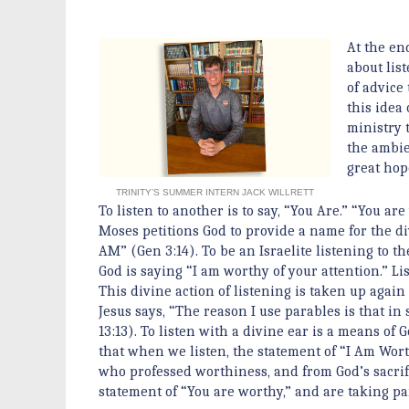
At the end
about lis
of advice
this idea
ministry 
the ambie
great hope
TRINITY’S SUMMER INTERN JACK WILLRETT
To listen to another is to say, “You Are.” “You ar
Moses petitions God to provide a name for the div
AM” (Gen 3:14). To be an Israelite listening to th
God is saying “I am worthy of your attention.” L
This divine action of listening is taken up aga
Jesus says, “The reason I use parables is that i
13:13). To listen with a divine ear is a means of 
that when we listen, the statement of “I Am Wort
who professed worthiness, and from God’s sacrif
statement of “You are worthy,” and are taking pa