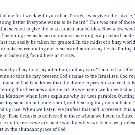
 of my first week with you all at Trinity, I was given the advice, “
tening better. Everyone wants to be heard.” This was one of thos
 that seemed to give life to an unarticulated idea. Now a few week
 of listening seems to surround me. Listening is a practical mode 
that can easily be taken for granted. In the midst of a busy wor
nt noise surrounding our hearts and minds may be deafening, 
 in listening, found here at Trinity.
e worthy of my time, my attention, and my care.” I am led to refle
ine so that he may present God’s name to the Israelites. God repl
e name of God is to know that the divine is present and real. It is
istening thus becomes a divine act. As we listen, we know God is 
in in Matthew when Jesus explains why he uses parables. Quoting 
n seeing some do not understand, and hearing they do not listen,”
God’s grace. When we listen, we profess that God is present. It is 
hy” from Genesis is delivered to those whom we listen to. Since i
ice on the cross we are made worthy, when we listen, we profes
rt in the abundant grace of God.