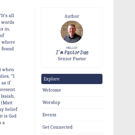
It’s all
Author
e words
s in,
of
ld where
HELLO!
I found
I'm Pastor Dan
Senior Pastor
ct when
ies, “I
Explore
 as if
present.
Welcome
Isaiah,
Worship
 (Matt
my belief
Events
t is God
s a
Get Connected