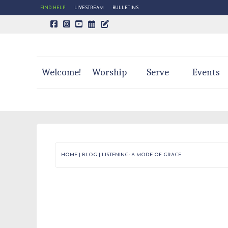
FIND HELP
LIVESTREAM
BULLETINS
CALENDAR PAGE
TRINITY'S BLOG
Welcome!
Worship
Serve
Events
HOME
|
BLOG
|
LISTENING: A MODE OF GRACE