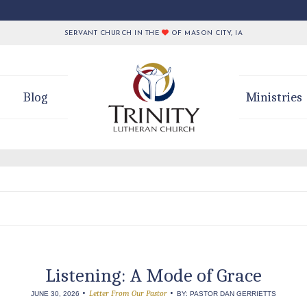
SERVANT CHURCH IN THE
OF MASON CITY, IA
Blog
Ministries
Listening: A Mode of Grace
•
•
Letter From Our Pastor
JUNE 30, 2026
BY: PASTOR DAN GERRIETTS