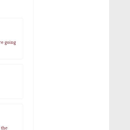
are going
 the