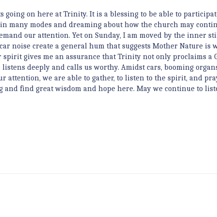
s going on here at Trinity. It is a blessing to be able to participat
ove in many modes and dreaming about how the church may contin
 demand our attention. Yet on Sunday, I am moved by the inner sti
 car noise create a general hum that suggests Mother Nature is 
 spirit gives me an assurance that Trinity not only proclaims a 
istens deeply and calls us worthy. Amidst cars, booming organs
ttention, we are able to gather, to listen to the spirit, and pra
ng and find great wisdom and hope here. May we continue to lis