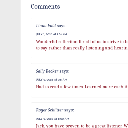
Comments
Linda Vold
says:
JULY 1, 2026 AT 1:34 PM
Wonderful reflection for all of us to strive to
to say rather than really listening and heari
Sally Becker
says:
JULY 2, 2026 AT 9:11 AM
Had to read a few times. Learned more each ti
Roger Schlitter
says:
JULY 2, 2026 AT 11:00 AM
Jack, you have proven to be a great listener. 