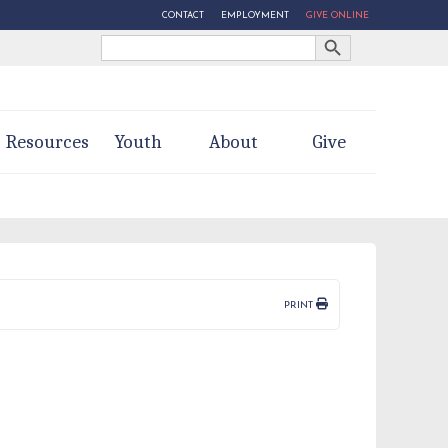
CONTACT
EMPLOYMENT
GIVE ONLINE
Search Button
Search
for:
Resources
Youth
About
Give
PRINT