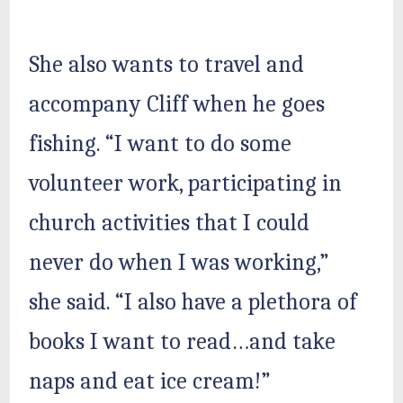
She also wants to travel and
accompany Cliff when he goes
fishing. “I want to do some
volunteer work, participating in
church activities that I could
never do when I was working,”
she said. “I also have a plethora of
books I want to read…and take
naps and eat ice cream!”