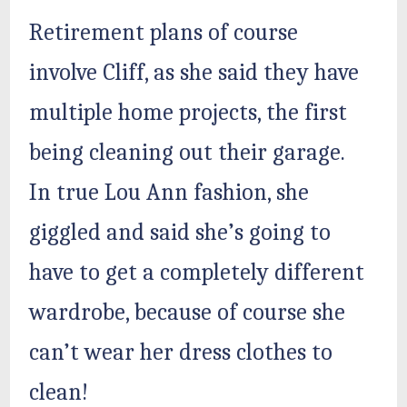
Retirement plans of course
involve Cliff, as she said they have
multiple home projects, the first
being cleaning out their garage.
In true Lou Ann fashion, she
giggled and said she’s going to
have to get a completely different
wardrobe, because of course she
can’t wear her dress clothes to
clean!