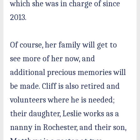
which she was in charge of since
2013.
Of course, her family will get to
see more of her now, and
additional precious memories will
be made. Cliff is also retired and
volunteers where he is needed;
their daughter, Leslie works as a
nanny in Rochester, and their son,