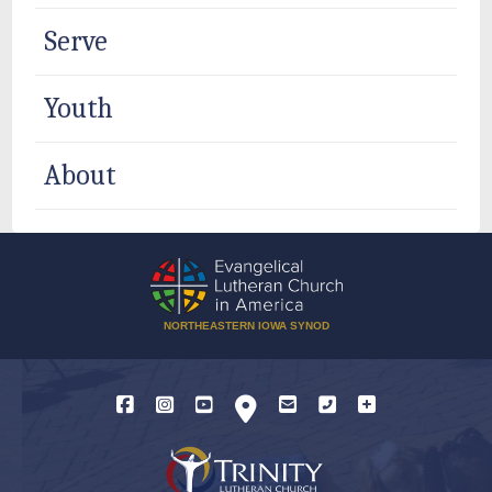
Serve
Youth
About
NORTHEASTERN IOWA SYNOD