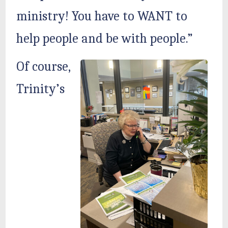
ministry! You have to WANT to
help people and be with people.”
Of course,
Trinity’s