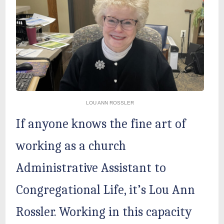
LOU ANN ROSSLER
If anyone knows the fine art of
working as a church
Administrative Assistant to
Congregational Life, it’s Lou Ann
Rossler. Working in this capacity