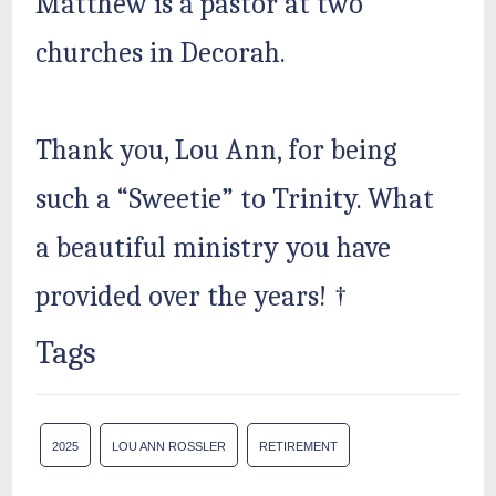
Matthew is a pastor at two
churches in Decorah.
Thank you, Lou Ann, for being
such a “Sweetie” to Trinity. What
a beautiful ministry you have
provided over the years! †
Tags
2025
LOU ANN ROSSLER
RETIREMENT