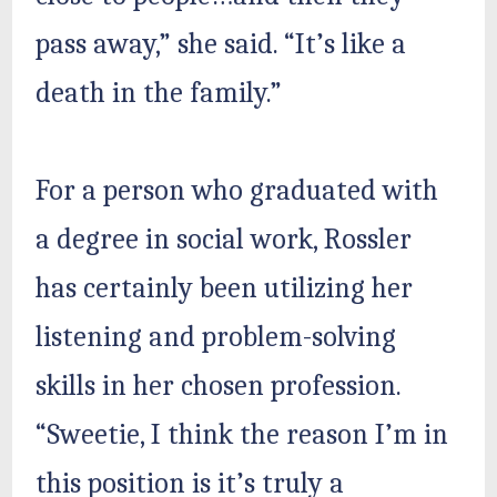
pass away,” she said. “It’s like a
death in the family.”
For a person who graduated with
a degree in social work, Rossler
has certainly been utilizing her
listening and problem-solving
skills in her chosen profession.
“Sweetie, I think the reason I’m in
this position is it’s truly a