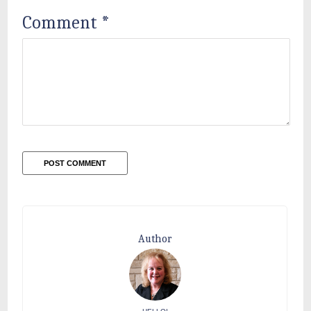
Comment
*
Author