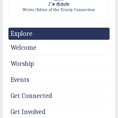
HELLO!
I'm Michelle
Writer/Editor of the Trinity Connection
Explore
Welcome
Worship
Events
Get Connected
Get Involved