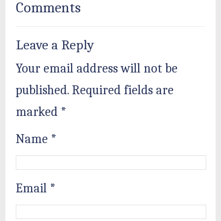
Comments
Leave a Reply
Your email address will not be
published.
Required fields are
marked
*
Name
*
Email
*