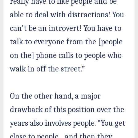
really have to like people and be
able to deal with distractions! You
can’t be an introvert! You have to
talk to everyone from the [people
on the] phone calls to people who
walk in off the street.”
On the other hand, a major
drawback of this position over the
years also involves people. “You get
close to people…and then they