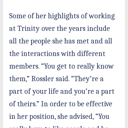
Some of her highlights of working
at Trinity over the years include
all the people she has met and all
the interactions with different
members. “You get to really know
them,” Rossler said. “They’re a
part of your life and you’re a part
of theirs.” In order to be effective
in her position, she advised, “You