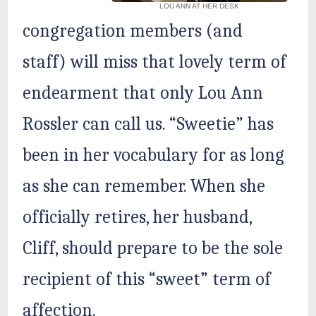
LOU ANN AT HER DESK
congregation members (and
staff) will miss that lovely term of
endearment that only Lou Ann
Rossler can call us. “Sweetie” has
been in her vocabulary for as long
as she can remember. When she
officially retires, her husband,
Cliff, should prepare to be the sole
recipient of this “sweet” term of
affection.