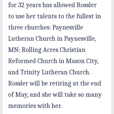
for 32 years has allowed Rossler
to use her talents to the fullest in
three churches: Paynesville
Lutheran Church in Paynesville,
MN; Rolling Acres Christian
Reformed Church in Mason City,
and Trinity Lutheran Church.
Rossler will be retiring at the end
of May, and she will take so many
memories with her.