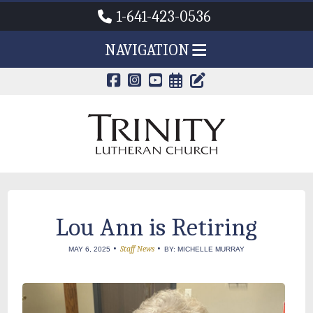
1-641-423-0536
NAVIGATION
CALENDAR PAG
TRINITY'S B
Lou Ann is Retiring
•
•
Staff News
MAY 6, 2025
BY: MICHELLE MURRAY