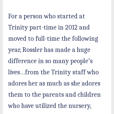
For a person who started at
Trinity part-time in 2012 and
moved to full-time the following
year, Rossler has made a huge
difference in so many people’s
lives…from the Trinity staff who
adores her as much as she adores
them to the parents and children
who have utilized the nursery,