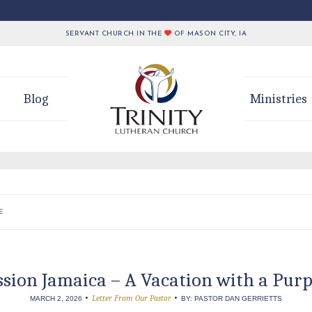
SERVANT CHURCH IN THE
OF MASON CITY, IA
Blog
Ministries
E
sion Jamaica – A Vacation with a Pur
•
•
Letter From Our Pastor
MARCH 2, 2026
BY: PASTOR DAN GERRIETTS