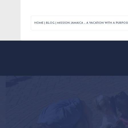
HOME
|
BLOG
|
MISSION JAMAICA – A VACATION WITH A PURPOS