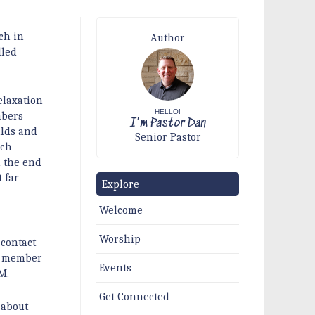
ch in
Author
lled
elaxation
HELLO!
mbers
I'm Pastor Dan
ilds and
Senior Pastor
ach
d the end
 far
Explore
Welcome
Worship
 contact
 a member
Events
M.
Get Connected
 about