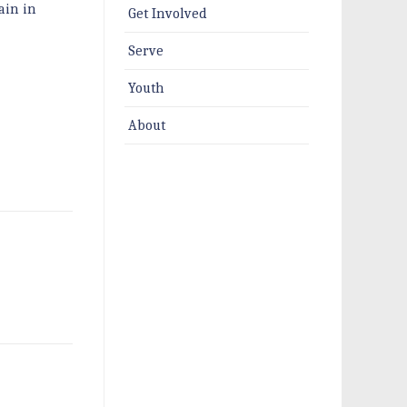
ain in
Get Involved
Serve
Youth
About