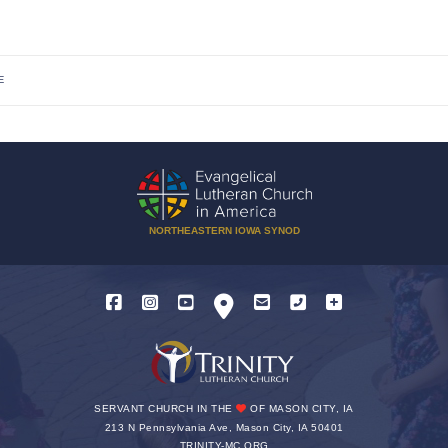
E
NORTHEASTERN IOWA SYNOD
SERVANT CHURCH IN THE
OF MASON CITY, IA
213 N Pennsylvania Ave, Mason City, IA 50401
TRINITY-MC.ORG