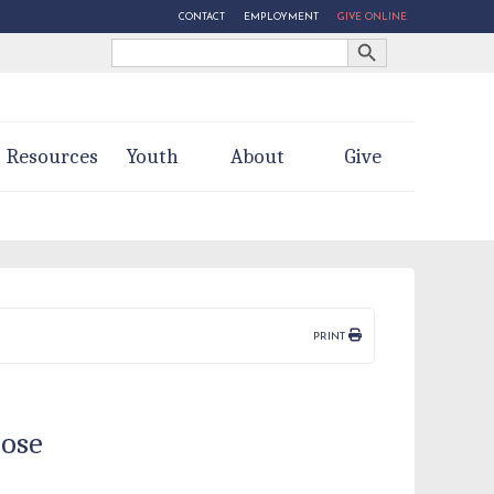
CONTACT
EMPLOYMENT
GIVE ONLINE
Search Button
Search
for:
Resources
Youth
About
Give
PRINT
pose