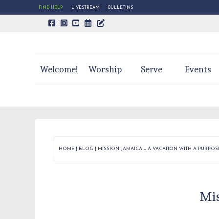
FIND HELP
LIVESTREAM
BULLETINS
CALENDAR PAGE
TRINITY'S BLOG
Welcome!
Worship
Serve
Events
HOME
|
BLOG
|
MISSION JAMAICA – A VACATION WITH A PURPOS
Mis