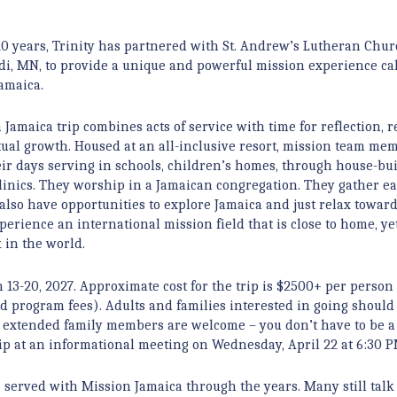
20 years, Trinity has partnered with St. Andrew’s Lutheran Chur
, MN, to provide a unique and powerful mission experience ca
amaica.
 Jamaica trip combines acts of service with time for reflection, r
tual growth. Housed at an all-inclusive resort, mission team me
ir days serving in schools, children’s homes, through house-bu
linics. They worship in a Jamaican congregation. They gather e
also have opportunities to explore Jamaica and just relax towar
perience an international mission field that is close to home, yet
in the world.
 13-20, 2027. Approximate cost for the trip is $2500+ per person
nd program fees). Adults and families interested in going should
nd extended family members are welcome – you don’t have to be
trip at an informational meeting on Wednesday, April 22 at 6:30 P
served with Mission Jamaica through the years. Many still talk