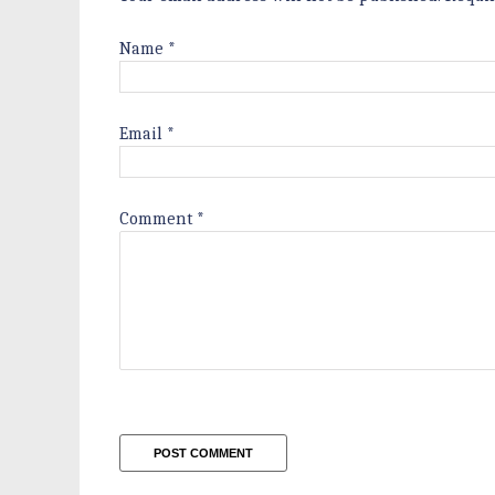
Name
*
Email
*
Comment
*