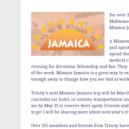
For over 
Mahtomedi
Mission J
A Mission
and spiri
spend the
medical c
evening for devotions, fellowship and fun. They 
of the week. Mission Jamaica is a great way to ex
enough away to change how you see God at work 
Trinity’s next Mission Jamaica trip will be March
(includes air, hotel, in country transportation a
me by May 31 to reserve their spots. Friends a
to go! I will be sharing more about next year’s 
Over 125 members and friends from Trinity have 