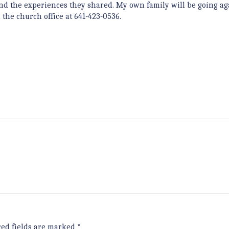
nd the experiences they shared. My own family will be going ag
 the church office at 641-423-0536.
red fields are marked
*