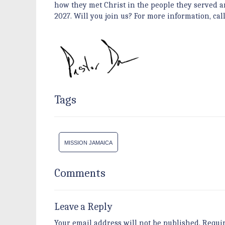
how they met Christ in the people they served a
2027. Will you join us? For more information, call
Tags
MISSION JAMAICA
Comments
Leave a Reply
Your email address will not be published.
Requi