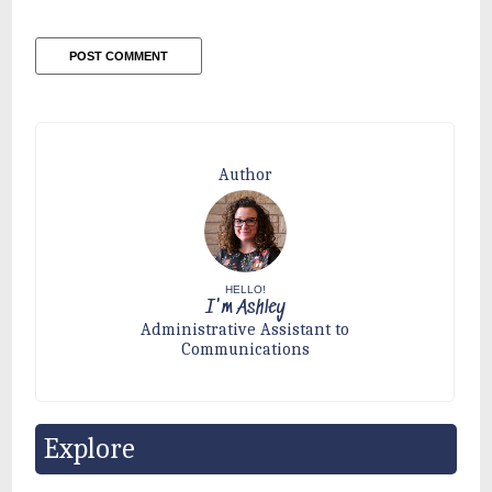
Author
HELLO!
I'm Ashley
Administrative Assistant to
Communications
Explore