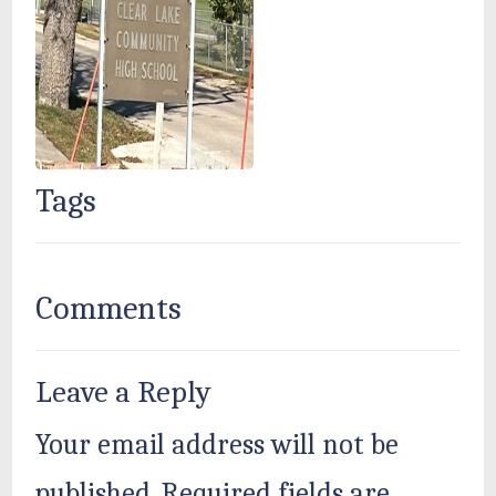
Tags
Comments
Leave a Reply
Your email address will not be
published.
Required fields are