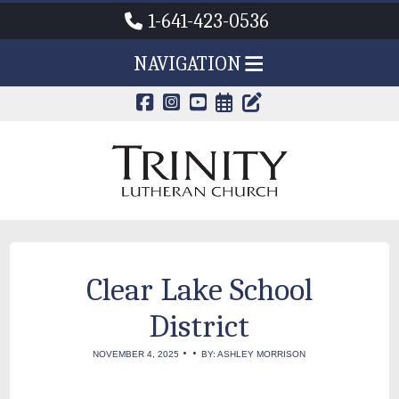
1-641-423-0536
NAVIGATION
CALENDAR PAG
TRINITY'S B
Clear Lake School
District
•
•
NOVEMBER 4, 2025
BY: ASHLEY MORRISON