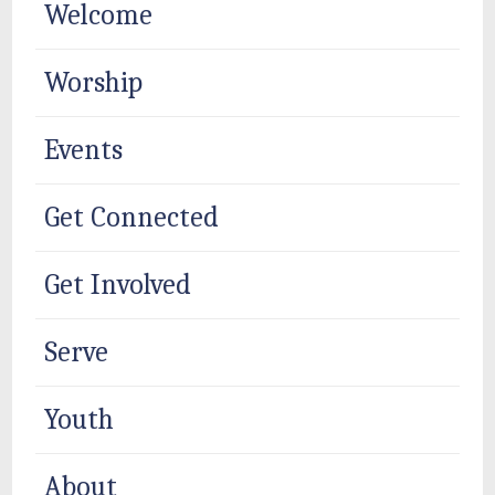
Welcome
Worship
Events
Get Connected
Get Involved
Serve
Youth
About