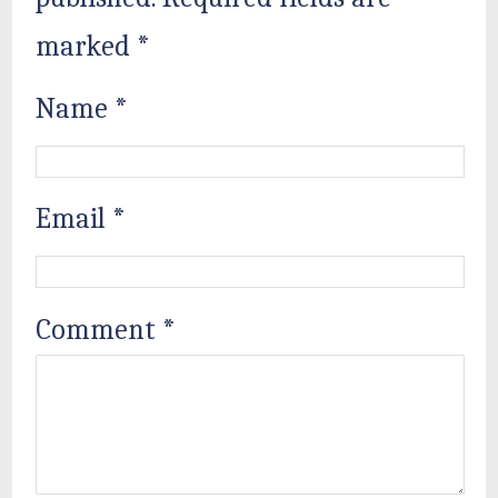
marked
*
Name
*
Email
*
Comment
*