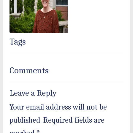
Tags
Comments
Leave a Reply
Your email address will not be
published.
Required fields are