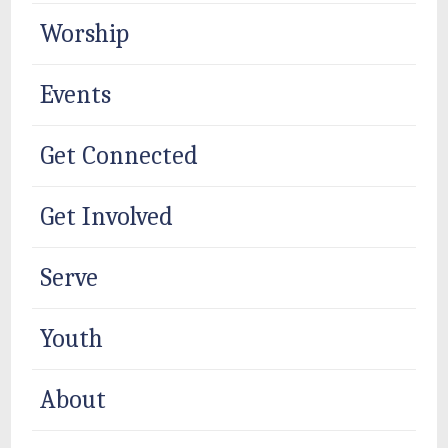
Worship
Events
Get Connected
Get Involved
Serve
Youth
About