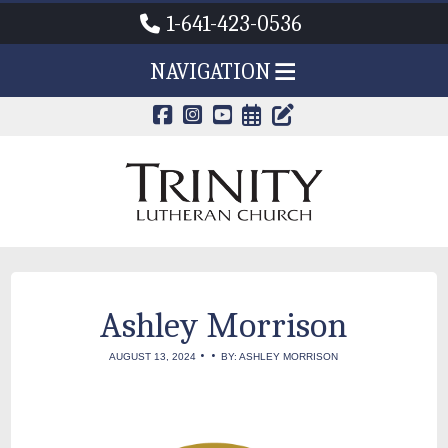
1-641-423-0536
NAVIGATION
CALENDAR PAG
TRINITY'S B
Ashley Morrison
•
•
AUGUST 13, 2024
BY: ASHLEY MORRISON