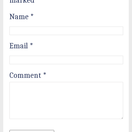
marked
*
Name
*
Email
*
Comment
*