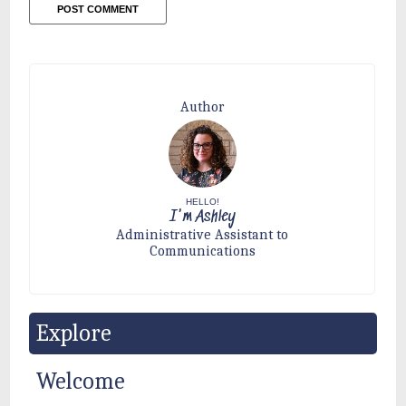
Author
HELLO!
I'm Ashley
Administrative Assistant to
Communications
Explore
Welcome