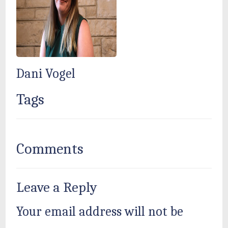
Dani Vogel
Tags
Comments
Leave a Reply
Your email address will not be