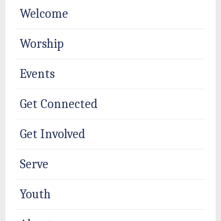
Welcome
Worship
Events
Get Connected
Get Involved
Serve
Youth