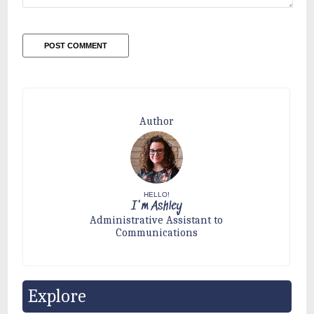
Author
HELLO!
I'm Ashley
Administrative Assistant to
Communications
Explore