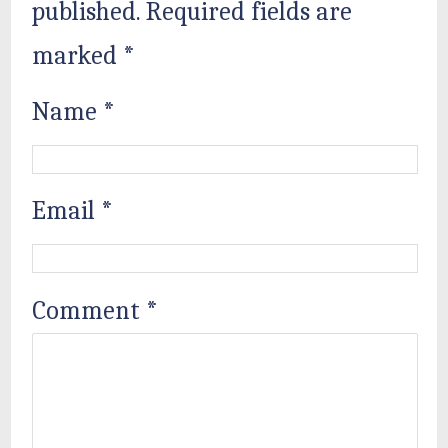
published.
Required fields are
marked
*
Name
*
Email
*
Comment
*