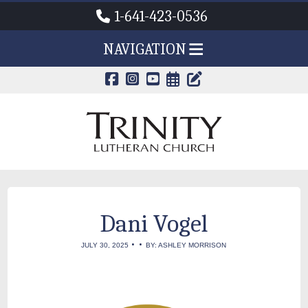
1-641-423-0536
NAVIGATION
CALENDAR PAG
TRINITY'S B
Dani Vogel
•
•
JULY 30, 2025
BY: ASHLEY MORRISON