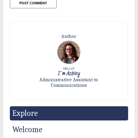
Author
HELLO!
I'm Ashley
Administrative Assistant to
Communications
Explore
Welcome