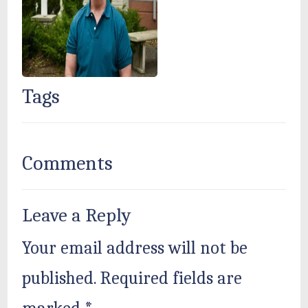
Tags
Comments
Leave a Reply
Your email address will not be
published.
Required fields are