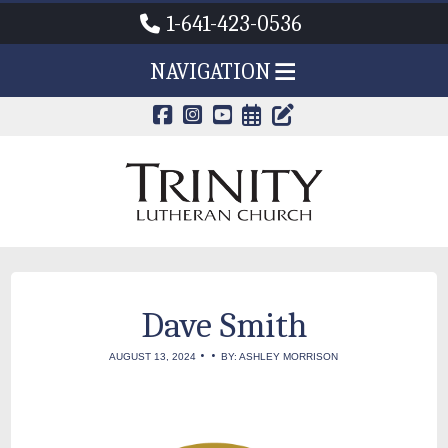
1-641-423-0536
NAVIGATION
CALENDAR PAG
TRINITY'S B
Dave Smith
•
•
AUGUST 13, 2024
BY: ASHLEY MORRISON