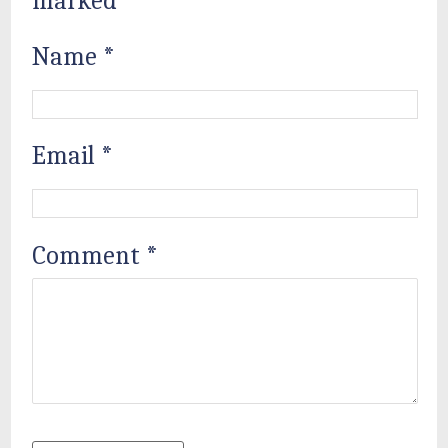
marked
*
Name
*
Email
*
Comment
*