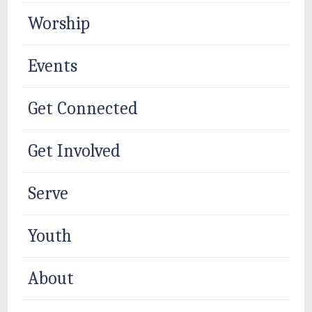
Worship
Events
Get Connected
Get Involved
Serve
Youth
About