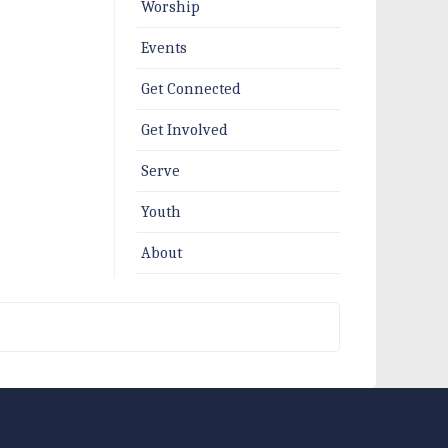
Worship
Events
Get Connected
Get Involved
Serve
Youth
About