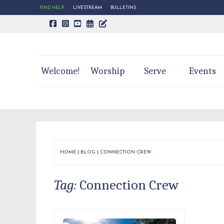
FIND HELP
LIVESTREAM
BULLETINS
CALENDAR PAGE
TRINITY'S BLOG
Welcome!
Worship
Serve
Events
HOME
|
BLOG
|
CONNECTION CREW
Tag:
Connection Crew