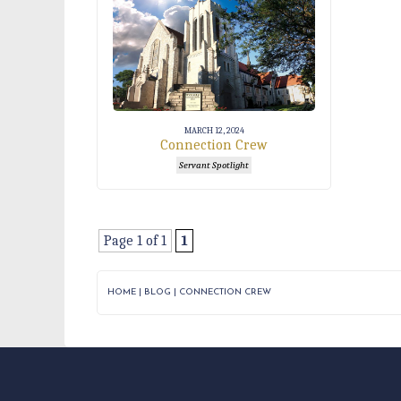
MARCH 12, 2024
Connection Crew
Servant Spotlight
Page 1 of 1
1
HOME
|
BLOG
|
CONNECTION CREW