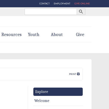
CONTACT
EMPLOYMENT
GIVE ONLINE
Search Button
Search
for:
Resources
Youth
About
Give
PRINT
Explore
Welcome