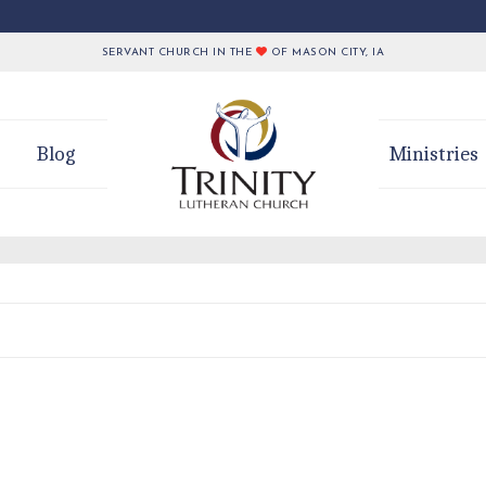
SERVANT CHURCH IN THE
OF MASON CITY, IA
Blog
Ministries