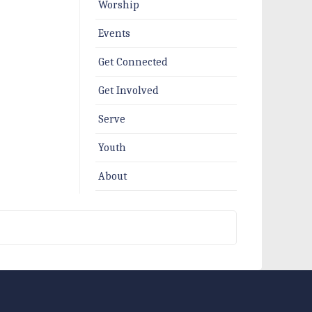
Worship
Events
Get Connected
Get Involved
Serve
Youth
About