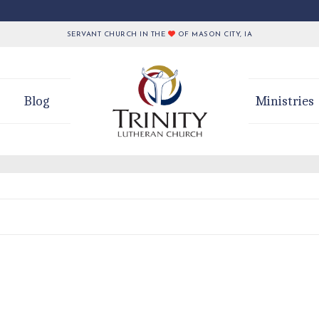
SERVANT CHURCH IN THE
OF MASON CITY, IA
Blog
Ministries