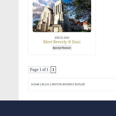
JULY 22, 2024
Meet Beverly & Dani
Special Feature
Page 1 of 1
1
HOME
|
BLOG
|
PASTOR BEVERLY BUTLER