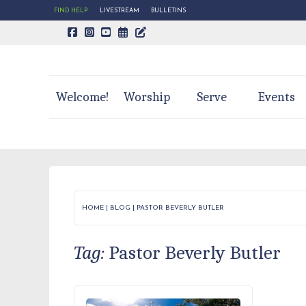
FIND HELP
LIVESTREAM
BULLETINS
CALENDAR PAGE
TRINITY'S BLOG
Welcome!
Worship
Serve
Events
HOME
|
BLOG
|
PASTOR BEVERLY BUTLER
Tag:
Pastor Beverly Butler