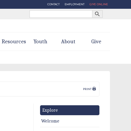
CONTACT
EMPLOYMENT
GIVE ONLINE
Search Button
Search
for:
Resources
Youth
About
Give
PRINT
Explore
Welcome