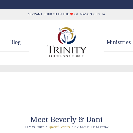
SERVANT CHURCH IN THE
OF MASON CITY, IA
Blog
Ministries
Meet Beverly & Dani
•
•
Special Feature
JULY 22, 2024
BY: MICHELLE MURRAY