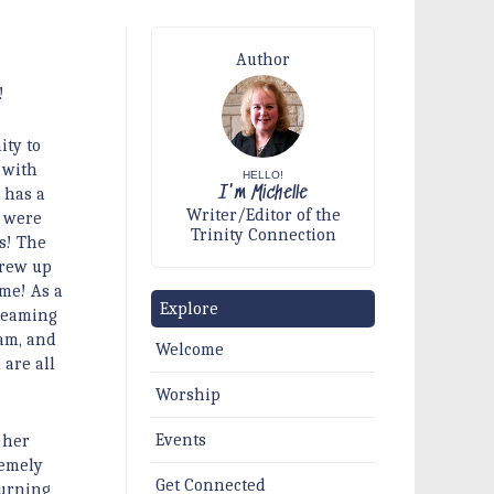
Author
!
ity to
 with
HELLO!
I'm Michelle
 has a
Writer/Editor of the
s were
Trinity Connection
s! The
grew up
me! As a
Explore
dreaming
eam, and
Welcome
are all
Worship
Events
 her
remely
Get Connected
turning