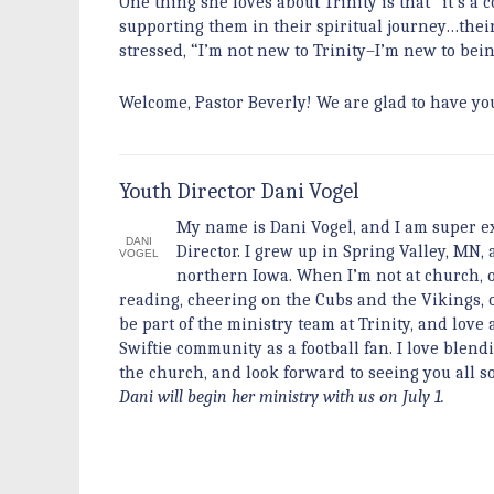
One thing she loves about Trinity is that “it’s 
supporting them in their spiritual journey…their
stressed, “I’m not new to Trinity–I’m new to bein
Welcome, Pastor Beverly! We are glad to have yo
Youth Director Dani Vogel
My name is Dani Vogel, and I am super ex
DANI
Director. I grew up in Spring Valley, MN
VOGEL
northern Iowa. When I’m not at church, o
reading, cheering on the Cubs and the Vikings, or
be part of the ministry team at Trinity, and lov
Swiftie community as a football fan. I love blendi
the church, and look forward to seeing you all 
Dani will begin her ministry with us on July 1.