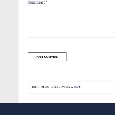
Comment
*
HOME
|
BLOG
|
MEET BEVERLY & DANI