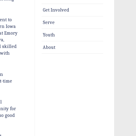
Get Involved
ent to
Serve
ern Iowa
 at Emory
Youth
a,
 skilled
About
 with
in
t-time
l
nity for
 so good