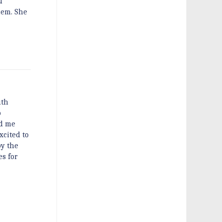
d
hem. She
uth
o
nd me
xcited to
by the
es for