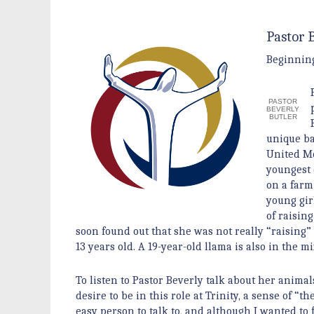
Pastor 
Beginning 
PASTOR
BEVERLY
BUTLER
unique ba
United Me
youngest 
on a farm
young gir
of raisin
soon found out that she was not really “raising
13 years old. A 19-year-old llama is also in the
To listen to Pastor Beverly talk about her animal
desire to be in this role at Trinity, a sense of “
easy person to talk to, and although I wanted to