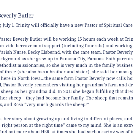
Beverly Butler
July 1, Trinity will officially have a new Pastor of Spiritual Care
Pastor Beverly Butler will be working 15 hours each week at Trin
provide bereavement support (including funerals) and working
Parish Nurse, Becky Elsbernd, with the care team. Pastor Beverly
ckground as she grew up in Panama City, Panama. Both parent
thodist missionaries, so she is very much in the family busines
of three (she also has a brother and sister), she said her mom 
 here in North Iowa…the same farm Pastor Beverly now calls ho
l, Pastor Beverly remembers visiting her grandma’s farm and 
g sheep as her grandma did. In 2011 she began fulfilling that dr
” her sheep—they had become her family. The sheep that remain 
 mix, and Rosa “very much guards the sheep!”
s, her story about growing up and living in different places, and
the right person at the right time” came to my mind. She is an ext
 find out more about HER, at times she had such a caring way of 