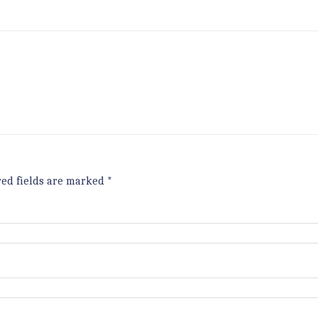
red fields are marked
*