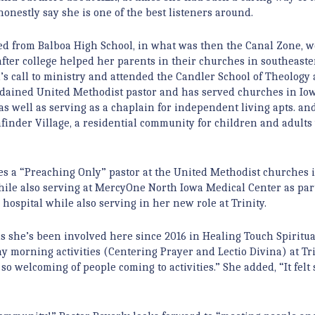
nestly say she is one of the best listeners around.
ated from Balboa High School, in what was then the Canal Zone, w
after college helped her parents in their churches in southeast
’s call to ministry and attended the Candler School of Theology
 ordained United Methodist pastor and has served churches in Iow
s well as serving as a chaplain for independent living apts. and
thfinder Village, a residential community for children and adults
es a “Preaching Only” pastor at the United Methodist churches 
hile also serving at MercyOne North Iowa Medical Center as par
hospital while also serving in her new role at Trinity.
 as she’s been involved here since 2016 in Healing Touch Spiritua
y morning activities (Centering Prayer and Lectio Divina) at Tri
so welcoming of people coming to activities.” She added, “It felt