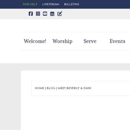
FIND HELP
LIVESTREAM
BULLETINS
CALENDAR PAGE
TRINITY'S BLOG
Welcome!
Worship
Serve
Events
HOME
|
BLOG
|
MEET BEVERLY & DANI