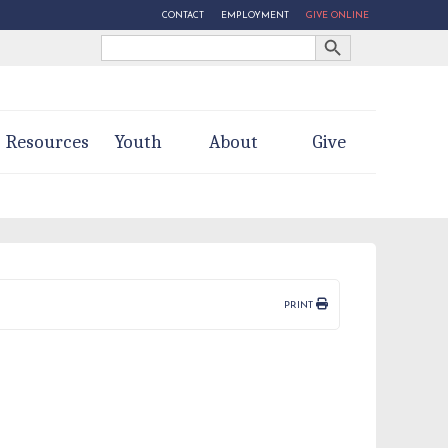
CONTACT
EMPLOYMENT
GIVE ONLINE
Search Button
Search
for:
Resources
Youth
About
Give
PRINT