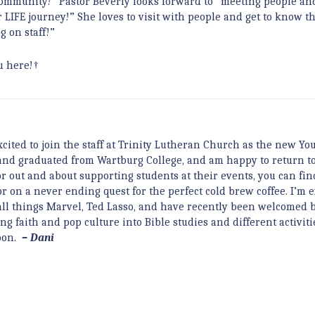
a community!” Pastor Beverly looks forward to “meeting people an
 LIFE journey!” She loves to visit with people and get to know t
g on staff!”
u here!†
cited to join the staff at Trinity Lutheran Church as the new Yo
, and graduated from Wartburg College, and am happy to return t
r out and about supporting students at their events, you can fi
 on a never ending quest for the perfect cold brew coffee. I’m e
e all things Marvel, Ted Lasso, and have recently been welcomed 
ng faith and pop culture into Bible studies and different activiti
soon.
– Dani