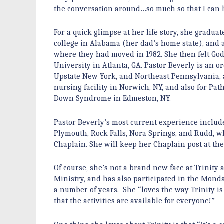
the conversation around…so much so that I can ho
For a quick glimpse at her life story, she gradu
college in Alabama (her dad’s home state), and 
where they had moved in 1982. She then felt God
University in Atlanta, GA. Pastor Beverly is an
Upstate New York, and Northeast Pennsylvania, a
nursing facility in Norwich, NY, and also for Pa
Down Syndrome in Edmeston, NY.
Pastor Beverly’s most current experience includ
Plymouth, Rock Falls, Nora Springs, and Rudd, w
Chaplain. She will keep her Chaplain post at the 
Of course, she’s not a brand new face at Trinity
Ministry, and has also participated in the Monda
a number of years. She “loves the way Trinity is 
that the activities are available for everyone!”