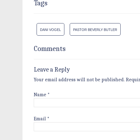
Tags
DANI VOGEL
PASTOR BEVERLY BUTLER
Comments
Leave a Reply
Your email address will not be published.
Requi
Name
*
Email
*