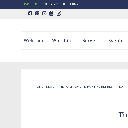
FIND HELP
LIVESTREAM
BULLETINS
CALENDAR PAGE
TRINITY'S BLOG
Welcome!
Worship
Serve
Events
HOME
|
BLOG
|
TIME TO ENJOY LIFE: PAM FIKE RETIRES IN MAY
Ti