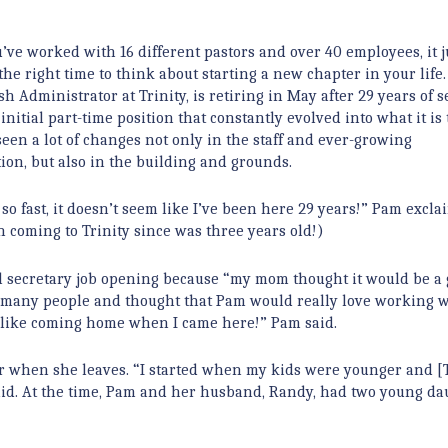
ve worked with 16 different pastors and over 40 employees, it j
the right time to think about starting a new chapter in your life
sh Administrator at Trinity, is retiring in May after 29 years of s
nitial part-time position that constantly evolved into what it is 
een a lot of changes not only in the staff and ever-growing
ion, but also in the building and grounds.
 so fast, it doesn’t seem like I’ve been here 29 years!” Pam excla
en coming to Trinity since was three years old!)
ial secretary job opening because “my mom thought it would be a
many people and thought that Pam would really love working w
s like coming home when I came here!” Pam said.
r when she leaves. “I started when my kids were younger and [T
said. At the time, Pam and her husband, Randy, had two young da