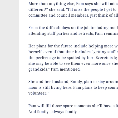
More than anything else, Pam says she will miss 
different!” she said. “I’ll miss the people I ge
committee and council members, just think of all
From the difficult days on the job including not h
attending staff parties and retreats, Pam remin
Her plans for the future include helping more w
herself, even if that time includes “getting stu
the perfect age to be spoiled by her: Everett is 5;
she may be able to see them even more once she ret
grandkids,” Pam mentioned.
She and her husband, Randy, plan to stay around 
mom is still living here. Pam plans to keep com
volunteer!”
Pam will fill those spare moments she’ll have a
And family…always family.