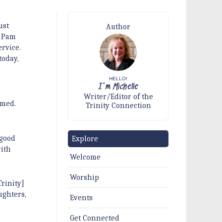
ust
Author
. Pam
ervice.
today,
HELLO!
I'm Michelle
Writer/Editor of the
imed.
Trinity Connection
 good
Explore
ith
Welcome
Worship
rinity]
ughters,
Events
Get Connected