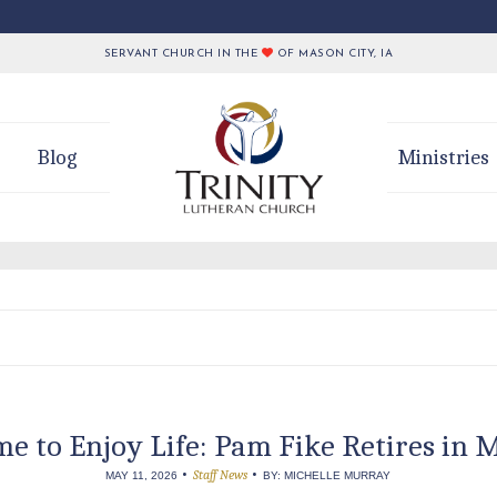
SERVANT CHURCH IN THE
OF MASON CITY, IA
Blog
Ministries
me to Enjoy Life: Pam Fike Retires in 
•
•
Staff News
MAY 11, 2026
BY: MICHELLE MURRAY