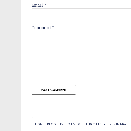
Email
*
Comment
*
HOME
|
BLOG
|
TIME TO ENJOY LIFE: PAM FIKE RETIRES IN MAY