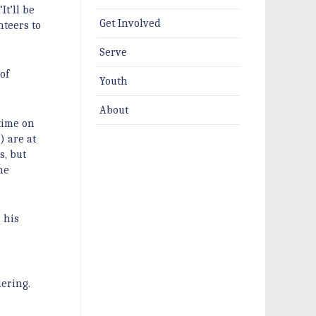
t’ll be
Get Involved
nteers to
Serve
of
Youth
About
time on
) are at
s, but
he
 his
dering.