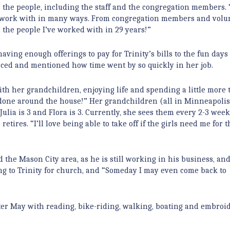
the people, including the staff and the congregation members. “I
t to work with in many ways. From congregation members and volu
 the people I’ve worked with in 29 years!”
aving enough offerings to pay for Trinity’s bills to the fun days 
isced and mentioned how time went by so quickly in her job.
ith her grandchildren, enjoying life and spending a little more 
ff done around the house!” Her grandchildren (all in Minneapolis
 Julia is 3 and Flora is 3. Currently, she sees them every 2-3 week
ires. “I’ll love being able to take off if the girls need me for t
the Mason City area, as he is still working in his business, and
ing to Trinity for church, and “Someday I may even come back to
fter May with reading, bike-riding, walking, boating and embroi