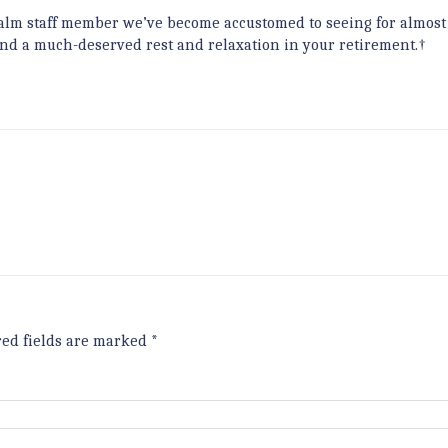
calm staff member we’ve become accustomed to seeing for almost
and a much-deserved rest and relaxation in your retirement.†
red fields are marked
*