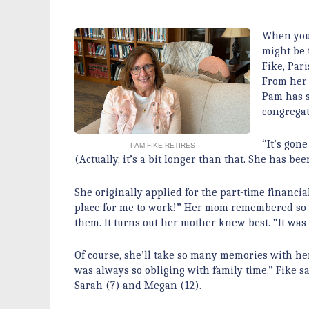
When you’
might be 
Fike, Pari
From her i
Pam has s
congregat
“It’s gone
PAM FIKE RETIRES
(Actually, it’s a bit longer than that. She has be
She originally applied for the part-time financ
place for me to work!” Her mom remembered so 
them. It turns out her mother knew best. “It wa
Of course, she’ll take so many memories with he
was always so obliging with family time,” Fike 
Sarah (7) and Megan (12).