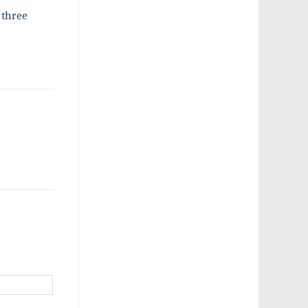
 three