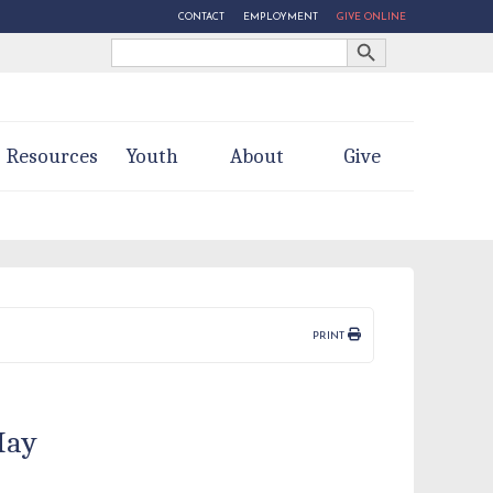
CONTACT
EMPLOYMENT
GIVE ONLINE
Search Button
Search
for:
Resources
Youth
About
Give
PRINT
May