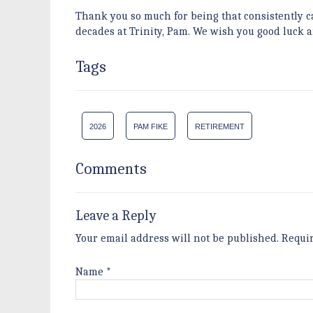
Thank you so much for being that consistently 
decades at Trinity, Pam. We wish you good luck 
Tags
2026
PAM FIKE
RETIREMENT
Comments
Leave a Reply
Your email address will not be published.
Requi
Name
*