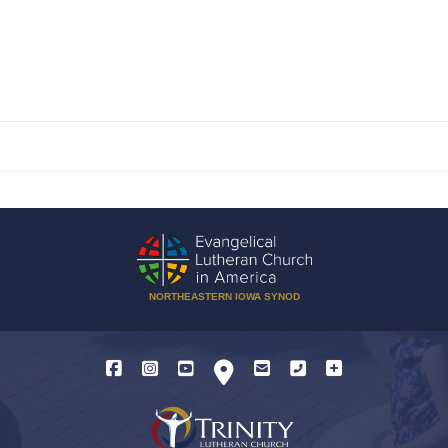
NORTHEASTERN IOWA SYNOD