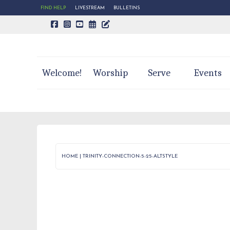
FIND HELP
LIVESTREAM
BULLETINS
CALENDAR PAGE
TRINITY'S BLOG
Welcome!
Worship
Serve
Events
HOME
|
TRINITY-CONNECTION-5-25-ALTSTYLE