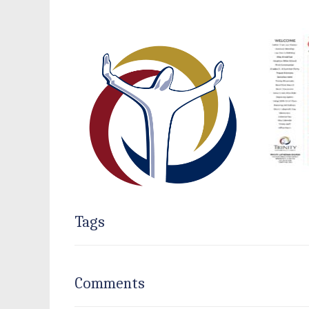
Tags
Comments