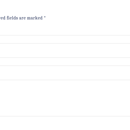
red fields are marked
*