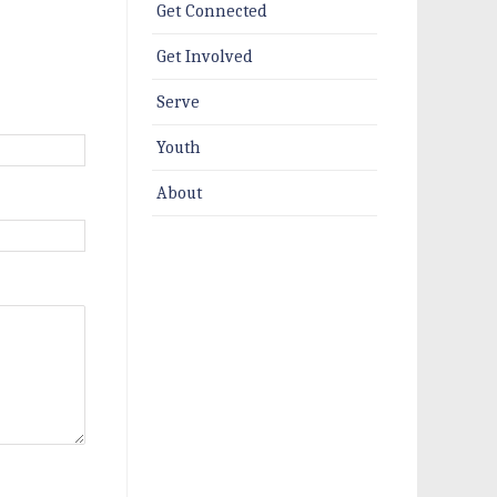
Get Connected
Get Involved
Serve
Youth
About