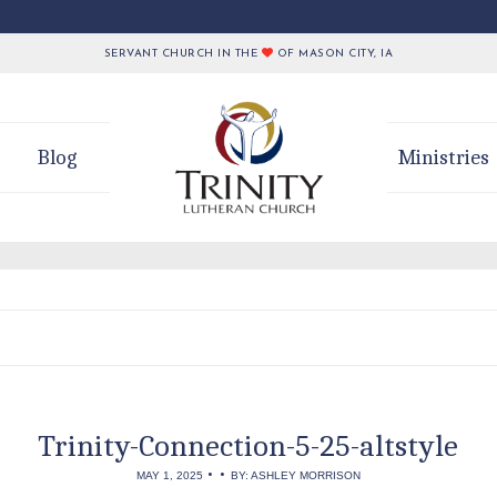
SERVANT CHURCH IN THE
OF MASON CITY, IA
Blog
Ministries
Trinity-Connection-5-25-altstyle
•
•
MAY 1, 2025
BY: ASHLEY MORRISON