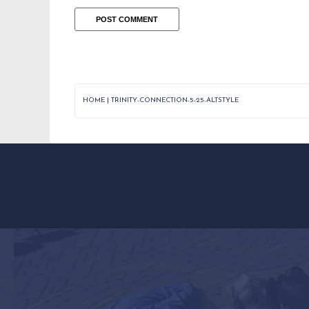
HOME
|
TRINITY-CONNECTION-5-25-ALTSTYLE