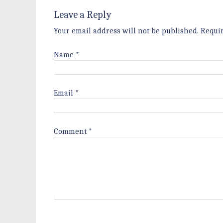
Leave a Reply
Your email address will not be published.
Requi
Name
*
Email
*
Comment
*