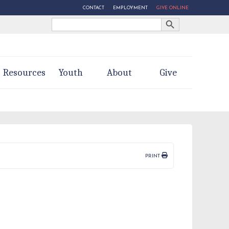
CONTACT
EMPLOYMENT
GIVE ONLINE
Search Button
Search
for:
Resources
Youth
About
Give
PRINT