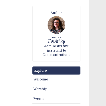
Author
HELLO!
I'm Ashley
Administrative
Assistant to
Communications
Explore
Welcome
Worship
Events