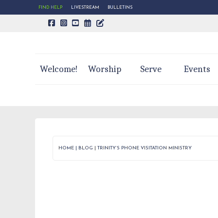
FIND HELP
LIVESTREAM
BULLETINS
CALENDAR PAGE
TRINITY'S BLOG
Welcome!
Worship
Serve
Events
HOME
|
BLOG
|
TRINITY’S PHONE VISITATION MINISTRY