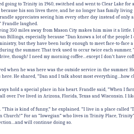
ted going to Trinity in 1960, switched and went to Clear Lake for 
because his son lives there, and he no longer has family living 
Frandle appreciates seeing him every other day instead of only a
,” Frandle laughed.
ing 350 miles away from Mason City makes him miss it a little. 
an Billings, especially because “Dan knows a lot of the people I 
nistry, but they have been lucky enough to meet face-to-face a
during the summer. That trek used to occur twice each summer, 
l drive, though! I need my morning coffee…except I don’t have cof
oyed when he was here was the outside service in the summer. H
 here. He shared, “Dan and I talk about most everything…how c
ys hold a special place in his heart. Frandle said, “When I far
ll over. I’ve lived in Arizona, Florida, Texas and Wisconsin. I li
“This is kind of funny,” he explained. “I live in a place called ‘T
an Church!” For an “Iowegian” who lives in Trinity Place, Trinity
ection…and will continue doing so.