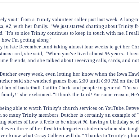
ly visit” from a Trinity volunteer caller just last week. A long-t
a, AZ, with her family. “We just started chatting about Trinity f
 “It’s so nice Trinity continues to keep in touch with me. I real
how I’m getting along.”
y in late December…and taking almost four weeks to get her Ch
stmas card, she said, “When you’ve lived almost 96 years…I have 
ime friends, and she talked about receiving calls, cards, and no
o Dutcher every week, even letting her know when the Iowa Ha
tcher said she watched games from 2:30 until 6:30 PM on the Bi
d fan of basketball, Caitlin Clark, and people in general. “I’m so
y family!” she exclaimed. “I thank the Lord! For some reason, He’
 being able to watch Trinity’s church services on YouTube. Betw
h so many Trinity members, Dutcher is certainly an example of 
 stories of how it feels to be almost 96, having a birthday so c
nd even three of her first kindergarten students whom she taugh
never know what Crazy Colleen will do!” Thanks to Trinity’s pho