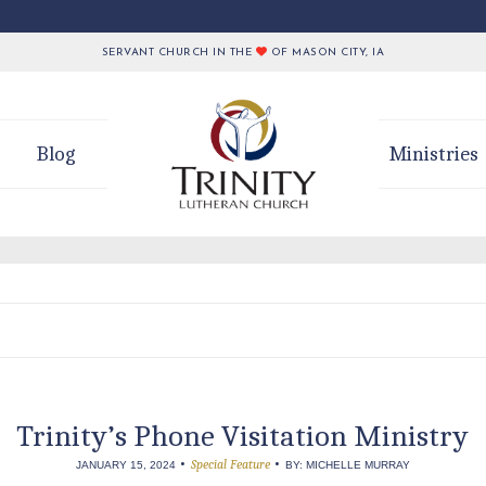
SERVANT CHURCH IN THE
OF MASON CITY, IA
Blog
Ministries
Trinity’s Phone Visitation Ministry
•
•
Special Feature
JANUARY 15, 2024
BY: MICHELLE MURRAY