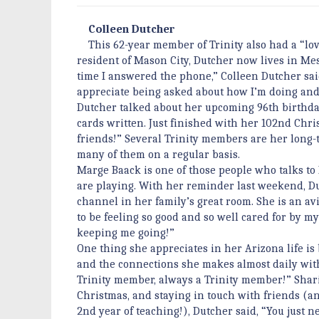
Colleen Dutcher
This 62-year member of Trinity also had a “love
resident of Mason City, Dutcher now lives in Mes
time I answered the phone,” Colleen Dutcher said.
appreciate being asked about how I’m doing and 
Dutcher talked about her upcoming 96th birthda
cards written. Just finished with her 102nd Chri
friends!” Several Trinity members are her long-t
many of them on a regular basis.
Marge Baack is one of those people who talks t
are playing. With her reminder last weekend, Du
channel in her family’s great room. She is an avi
to be feeling so good and so well cared for by m
keeping me going!”
One thing she appreciates in her Arizona life is
and the connections she makes almost daily wit
Trinity member, always a Trinity member!” Sharing
Christmas, and staying in touch with friends (a
2nd year of teaching!), Dutcher said, “You just 