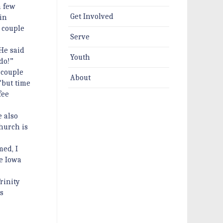
a few
Get Involved
in
 couple
Serve
He said
Youth
do!”
 couple
About
“but time
fee
e also
hurch is
med, I
ke Iowa
rinity
’s