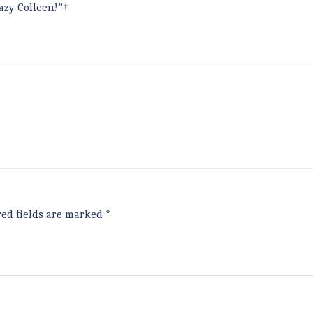
azy Colleen!”†
red fields are marked
*