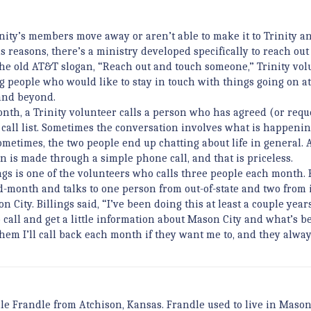
ity’s members move away or aren’t able to make it to Trinity 
us reasons, there’s a ministry developed specifically to reach out
 the old AT&T slogan, “Reach out and touch someone,” Trinity vol
ng people who would like to stay in touch with things going on a
nd beyond.
nth, a Trinity volunteer calls a person who has agreed (or requ
 call list. Sometimes the conversation involves what is happenin
sometimes, the two people end up chatting about life in general. 
n is made through a simple phone call, and that is priceless.
ngs is one of the volunteers who calls three people each month. 
id-month and talks to one person from out-of-state and two from 
 City. Billings said, “I’ve been doing this at least a couple year
o call and get a little information about Mason City and what’s b
 them I’ll call back each month if they want me to, and they alway
le Frandle from Atchison, Kansas. Frandle used to live in Mason