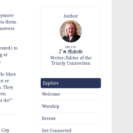
anymore
Author
 to them.
unteers
t
HELLO!
ested) to
I'm Michelle
g at
Writer/Editor of the
A
Trinity Connection
He likes
in or
Explore
s. They
een
Welcome
s do!”
Worship
Events
 City
Get Connected