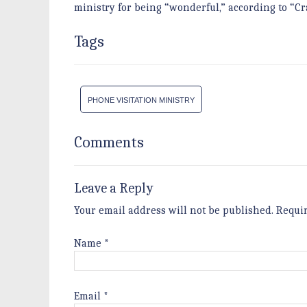
ministry for being “wonderful,” according to “Cr
Tags
PHONE VISITATION MINISTRY
Comments
Leave a Reply
Your email address will not be published.
Requi
Name
*
Email
*