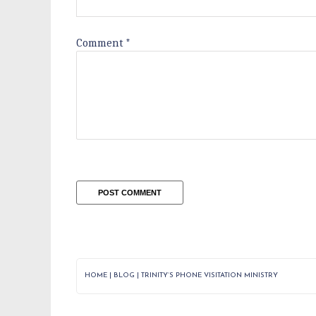
Comment
*
HOME
|
BLOG
|
TRINITY’S PHONE VISITATION MINISTRY