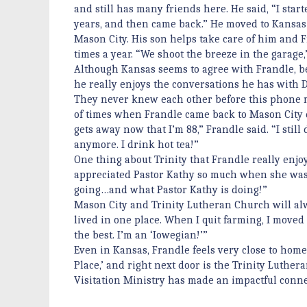
and still has many friends here. He said, “I star
years, and then came back.” He moved to Kansas 
Mason City. His son helps take care of him and 
times a year. “We shoot the breeze in the garage
Although Kansas seems to agree with Frandle, be
he really enjoys the conversations he has with D
They never knew each other before this phone mi
of times when Frandle came back to Mason City 
gets away now that I’m 88,” Frandle said. “I stil
anymore. I drink hot tea!”
One thing about Trinity that Frandle really enj
appreciated Pastor Kathy so much when she was
going…and what Pastor Kathy is doing!”
Mason City and Trinity Lutheran Church will alwa
lived in one place. When I quit farming, I moved a
the best. I’m an ‘Iowegian!’”
Even in Kansas, Frandle feels very close to home. 
Place,’ and right next door is the Trinity Luther
Visitation Ministry has made an impactful conn