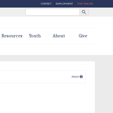
CONTACT
EMPLOYMENT
GIVE ONLINE
Search Button
Search
for:
Resources
Youth
About
Give
PRINT