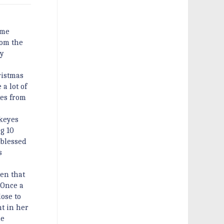
ime
rom the
ly
ristmas
a lot of
tes from
wkeyes
g 10
 blessed
s
een that
“Once a
lose to
t in her
ne