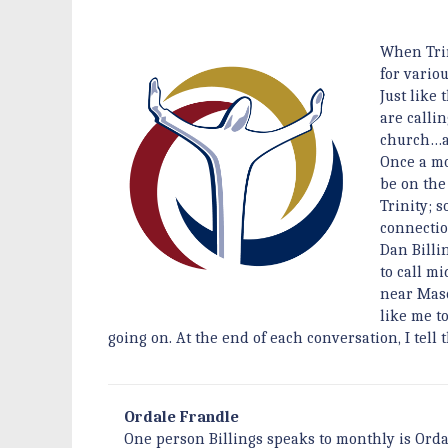
When Trin
for vario
Just like
are calli
church…a
Once a mo
be on the
Trinity; 
connectio
Dan Billi
to call m
near Mason
like me t
going on. At the end of each conversation, I tell
Ordale Frandle
One person Billings speaks to monthly is Orda