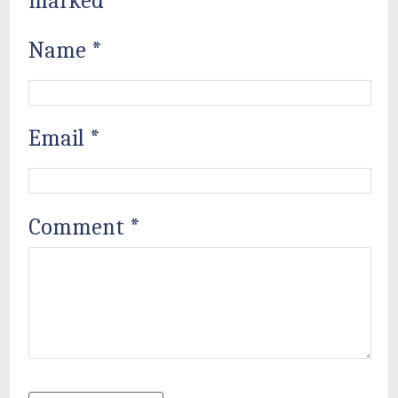
marked
*
Name
*
Email
*
Comment
*