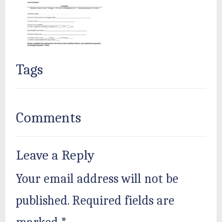
Tags
Comments
Leave a Reply
Your email address will not be
published.
Required fields are