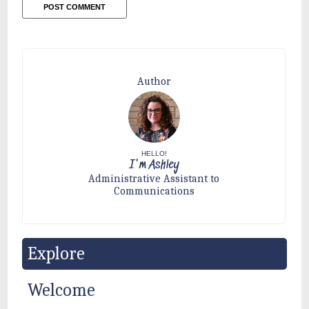
Author
HELLO!
I'm Ashley
Administrative Assistant to
Communications
Explore
Welcome