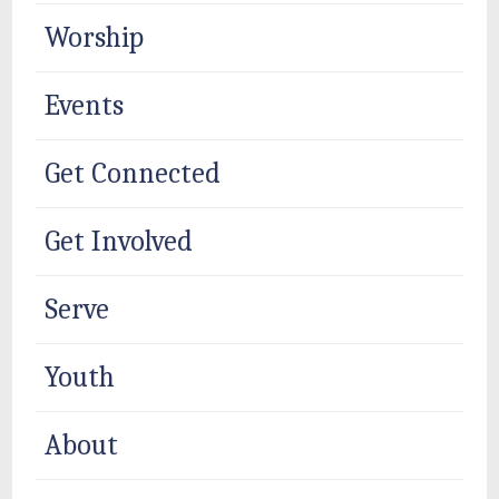
Worship
Events
Get Connected
Get Involved
Serve
Youth
About