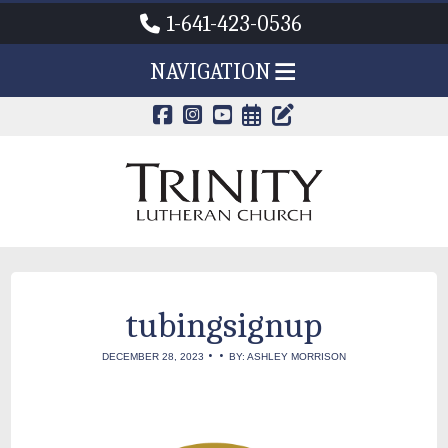
1-641-423-0536
NAVIGATION
CALENDAR PAG
TRINITY'S B
tubingsignup
•
•
DECEMBER 28, 2023
BY: ASHLEY MORRISON