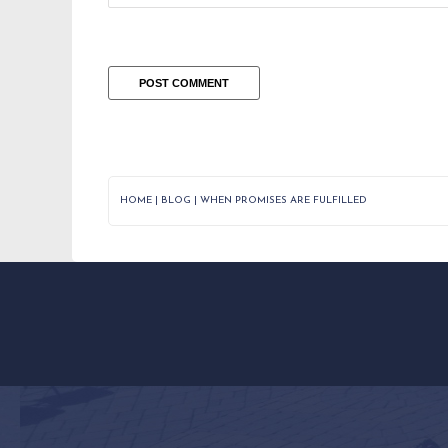
HOME
|
BLOG
|
WHEN PROMISES ARE FULFILLED