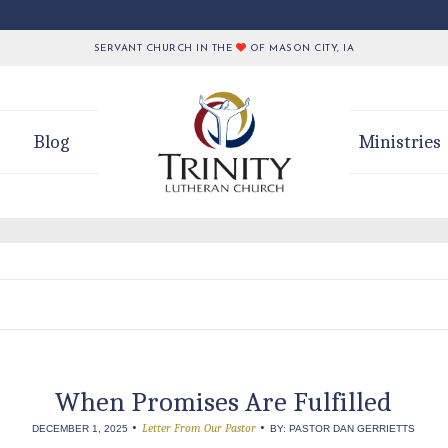
SERVANT CHURCH IN THE
OF MASON CITY, IA
Blog
Ministries
When Promises Are Fulfilled
•
•
Letter From Our Pastor
DECEMBER 1, 2025
BY: PASTOR DAN GERRIETTS