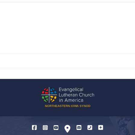
NORTHEASTERN IOWA SYNOD