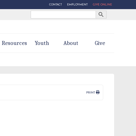
CONTACT
EMPLOYMENT
GIVE ONLINE
Search Button
Search
for:
Resources
Youth
About
Give
PRINT