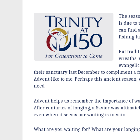
The seaso
is due to
can find 
fishing l
But tradi
wreaths, 
evangelic
their sanctuary last December to compliment a 
Advent-like to me. Perhaps this ancient season, 
need.
Advent helps us remember the importance of wai
After centuries of longing, a Savior was ultimatel
even when it seems our waiting is in vain.
What are you waiting for? What are your longing