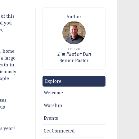
of this
Author
nd you
s,
HELLO!
s, home
I'm Pastor Dan
 a large
Senior Pastor
eath in
iciously
eople
Explore
Welcome
ses.
Worship
 us –
Events
is year?
Get Connected