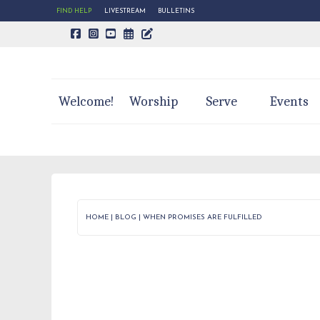
FIND HELP
LIVESTREAM
BULLETINS
CALENDAR PAGE
TRINITY'S BLOG
Welcome!
Worship
Serve
Events
HOME
|
BLOG
|
WHEN PROMISES ARE FULFILLED