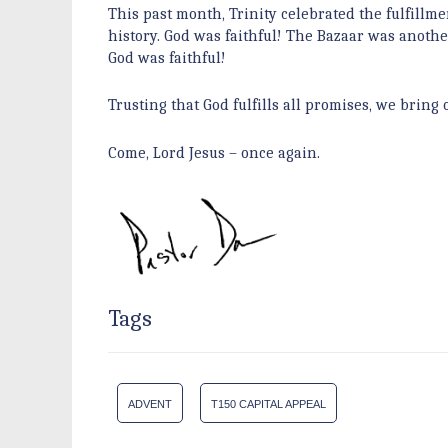
This past month, Trinity celebrated the fulfillme
history. God was faithful! The Bazaar was anothe
God was faithful!
Trusting that God fulfills all promises, we bri
Come, Lord Jesus – once again.
Tags
ADVENT
T150 CAPITAL APPEAL