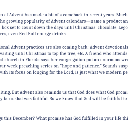
n of Advent has made a bit of a comeback in recent years. Much 
 the growing popularity of Advent calendars—name a product a
a box set to count down the days until Christmas: chocolate, Lego
ures, even Red Bull energy drinks.
tional Advent practices are also coming back: Advent devotional
waiting until Christmas to top the tree, etc. A friend who attends
al church in Florida says her congregation put an enormous wr
four-week preaching series on “hope and patience.” Sounds susp
with its focus on longing for the Lord, is just what we modern p
ting. But Advent also reminds us that God does what God promi
y born. God was faithful. So we know that God will be faithful to
s this December? What promise has God fulfilled in your life th