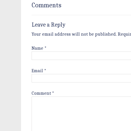
Comments
Leave a Reply
Your email address will not be published.
Requi
Name
*
Email
*
Comment
*