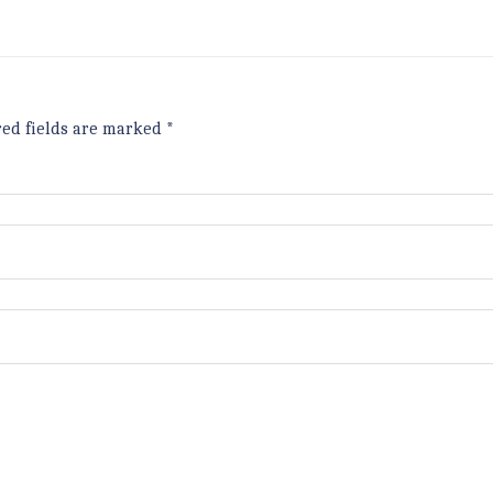
red fields are marked
*