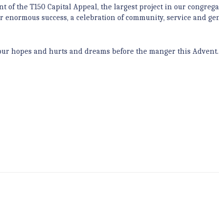
nt of the T150 Capital Appeal, the largest project in our congrega
r enormous success, a celebration of community, service and gen
ng our hopes and hurts and dreams before the manger this Advent.