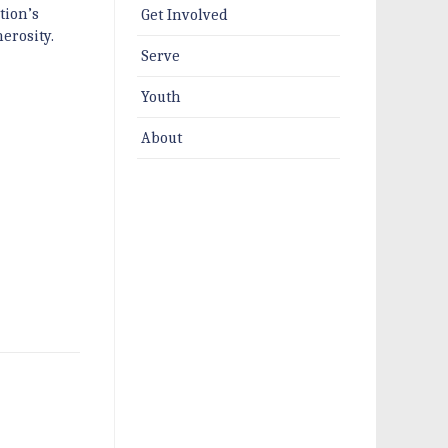
tion’s
Get Involved
erosity.
Serve
Youth
About