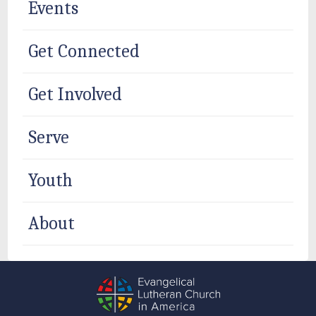
Events
Get Connected
Get Involved
Serve
Youth
About