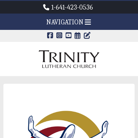
1-641-423-0536
NAVIGATION
CALENDAR PAG
TRINITY'S B