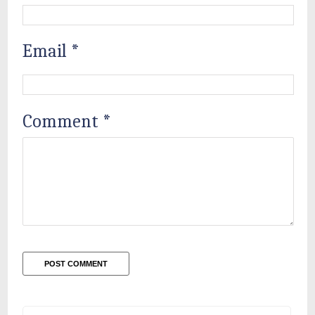
Email
*
Comment
*