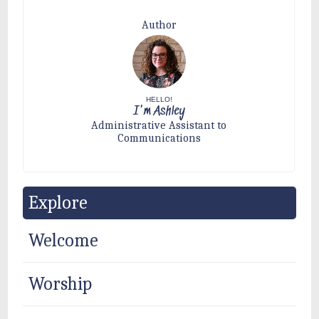
Author
HELLO!
I'm Ashley
Administrative Assistant to
Communications
Explore
Welcome
Worship