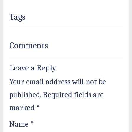
Tags
Comments
Leave a Reply
Your email address will not be
published.
Required fields are
marked
*
Name
*