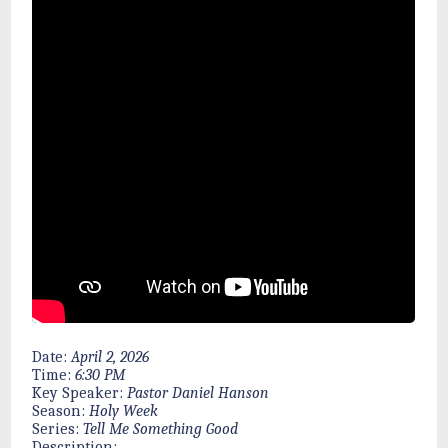
Date:
April 2, 2026
Time:
6:30 PM
Key Speaker:
Pastor Daniel Hanson
Season:
Holy Week
Series:
Tell Me Something Good
Description: