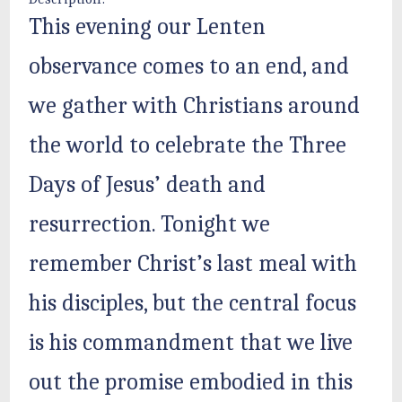
This evening our Lenten
observance comes to an end, and
we gather with Christians around
the world to celebrate the Three
Days of Jesus’ death and
resurrection. Tonight we
remember Christ’s last meal with
his disciples, but the central focus
is his commandment that we live
out the promise embodied in this