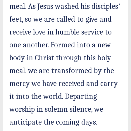
meal. As Jesus washed his disciples’
feet, so we are called to give and
receive love in humble service to
one another. Formed into a new
body in Christ through this holy
meal, we are transformed by the
mercy we have received and carry
it into the world. Departing
worship in solemn silence, we
anticipate the coming days.