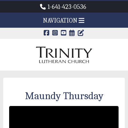
1-641-423-0536
NAVIGATION
CALENDAR PAG
TRINITY'S B
Maundy Thursday