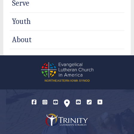
Serve
Youth
About
NORTHEASTERN IOWA SYNOD