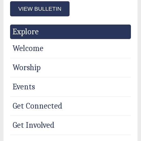
VIEW BULLETIN
Explore
Welcome
Worship
Events
Get Connected
Get Involved