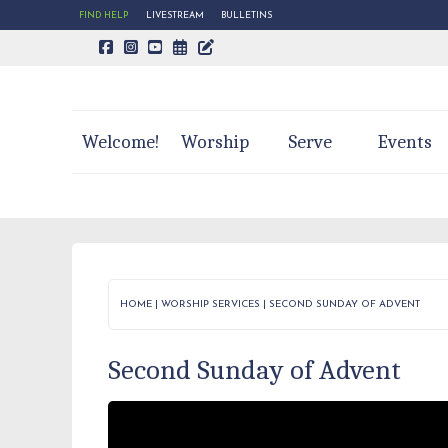
FIND HELP
LIVESTREAM
BULLETINS
CALENDAR PAGE
TRINITY'S BLOG
Welcome!
Worship
Serve
Events
HOME
|
WORSHIP SERVICES
|
SECOND SUNDAY OF ADVENT
Second Sunday of Advent