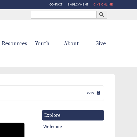
CONTACT
EMPLOYMENT
GIVE ONLINE
Search Button
Search
for:
Resources
Youth
About
Give
PRINT
Explore
Welcome