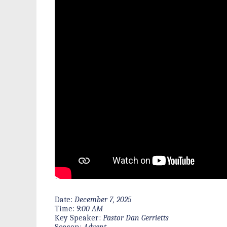
Date:
December 7, 2025
Time:
9:00 AM
Key Speaker:
Pastor Dan Gerrietts
Season:
Advent