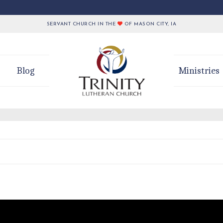
SERVANT CHURCH IN THE
OF MASON CITY, IA
Blog
Ministries