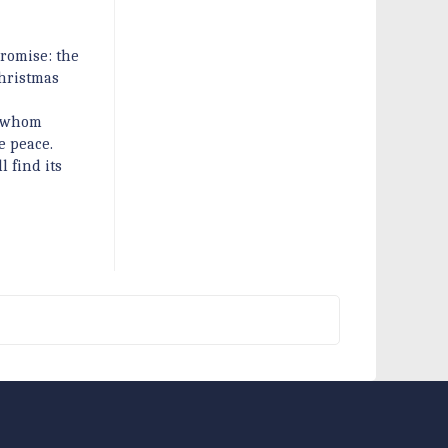
promise: the
Christmas
h whom
e peace.
l find its