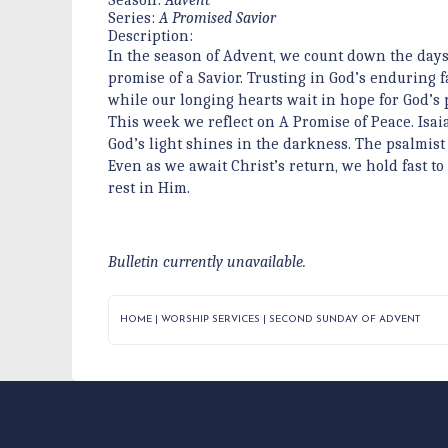
Series:
A Promised Savior
Description:
In the season of Advent, we count down the days
promise of a Savior. Trusting in God’s enduring 
while our longing hearts wait in hope for God’s 
This week we reflect on A Promise of Peace. Isai
God’s light shines in the darkness. The psalmist 
Even as we await Christ’s return, we hold fast to 
rest in Him.
Bulletin currently unavailable.
HOME
|
WORSHIP SERVICES
|
SECOND SUNDAY OF ADVENT