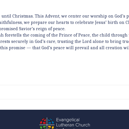
 until Christmas. This Advent, we center our worship on God’s 
faithfulness, we prepare our hearts to celebrate Jesus’ birth on 
promised Savior’s reign of peace.
ah foretells the coming of the Prince of Peace, the child throug
rests securely in God’s care, trusting the Lord alone to bring tru
this promise — that God’s peace will prevail and all creation wil