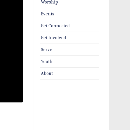
Worship
Events
Get Connected
Get Involved
Serve
Youth
About