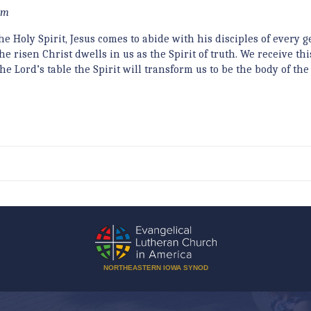
eam
e Holy Spirit, Jesus comes to abide with his disciples of every g
 risen Christ dwells in us as the Spirit of truth. We receive this
e Lord’s table the Spirit will transform us to be the body of the
NORTHEASTERN IOWA SYNOD