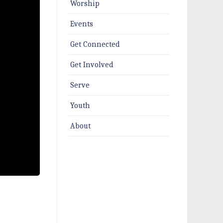
Worship
Events
Get Connected
Get Involved
Serve
Youth
About