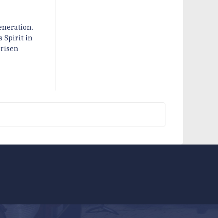
eneration.
 Spirit in
 risen