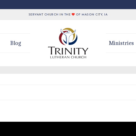
SERVANT CHURCH IN THE
OF MASON CITY, IA
Blog
Ministries