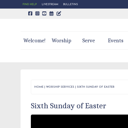
FIND HELP
LIVESTREAM
BULLETINS
CALENDAR PAGE
TRINITY'S BLOG
Welcome!
Worship
Serve
Events
HOME
|
WORSHIP SERVICES
|
SIXTH SUNDAY OF EASTER
Sixth Sunday of Easter