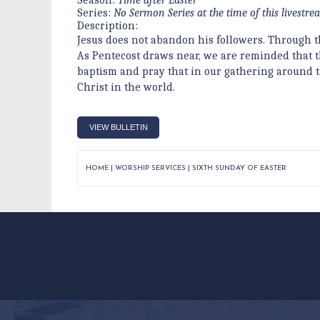
Series:
No Sermon Series at the time of this livestr
Description:
Jesus does not abandon his followers. Through th
As Pentecost draws near, we are reminded that the
baptism and pray that in our gathering around th
Christ in the world.
VIEW BULLETIN
HOME
|
WORSHIP SERVICES
|
SIXTH SUNDAY OF EASTER