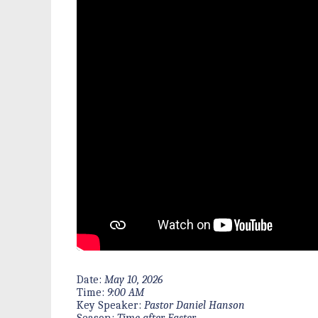
Date:
May 10, 2026
Time:
9:00 AM
Key Speaker:
Pastor Daniel Hanson
Season:
Time after Easter