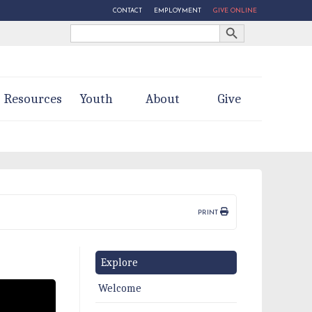
CONTACT
EMPLOYMENT
GIVE ONLINE
Search Button
Search
for:
Resources
Youth
About
Give
PRINT
Explore
Welcome