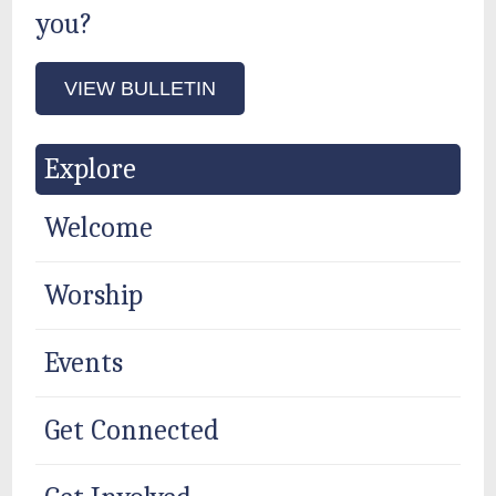
you?
VIEW BULLETIN
Explore
Welcome
Worship
Events
Get Connected