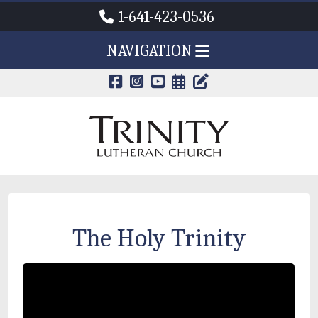
1-641-423-0536
NAVIGATION
CALENDAR PAG
TRINITY'S B
The Holy Trinity