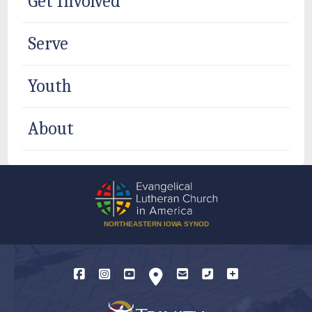
Get Involved
Serve
Youth
About
NORTHEASTERN IOWA SYNOD