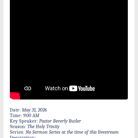
Date:
May 31, 2026
Time:
9:00 AM
Key Speaker:
Pastor Beverly Butler
Season:
The Holy Trinity
Series:
No Sermon Series at the time of this livestream
Description: