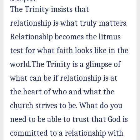
The Trinity insists that
relationship is what truly matters.
Relationship becomes the litmus
test for what faith looks like in the
world.The Trinity is a glimpse of
what can be if relationship is at
the heart of who and what the
church strives to be. What do you
need to be able to trust that God is
committed to a relationship with