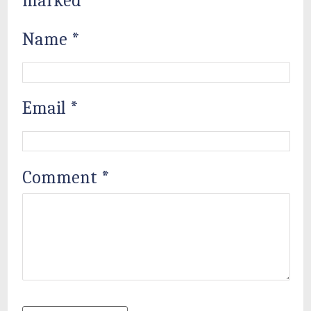
marked
*
Name
*
Email
*
Comment
*