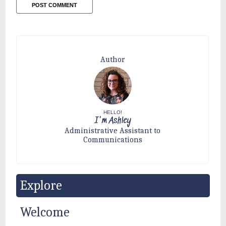
Author
HELLO!
I'm Ashley
Administrative Assistant to
Communications
Explore
Welcome