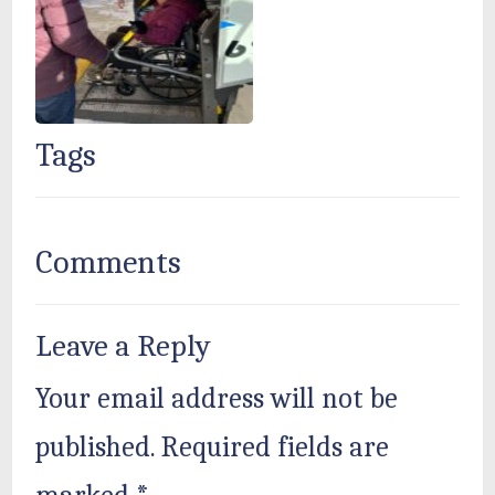
Tags
Comments
Leave a Reply
Your email address will not be
published.
Required fields are