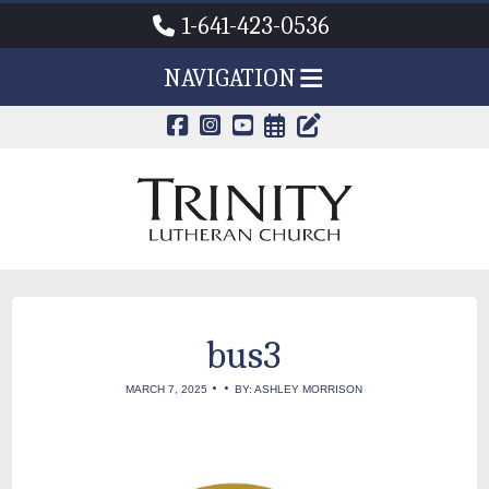
1-641-423-0536
NAVIGATION
CALENDAR PAG
TRINITY'S B
bus3
•
•
MARCH 7, 2025
BY: ASHLEY MORRISON