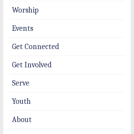
Worship
Events
Get Connected
Get Involved
Serve
Youth
About