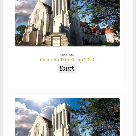
JULY 6, 2023
Colorado Trip Recap 2023
Youth