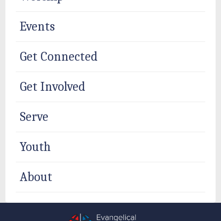
Events
Get Connected
Get Involved
Serve
Youth
About