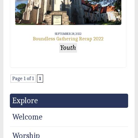
SEPTEMBER 28, 2022
Boundless Gathering Recap 2022
Youth
Page 1 of 1
1
Explore
Welcome
Worship