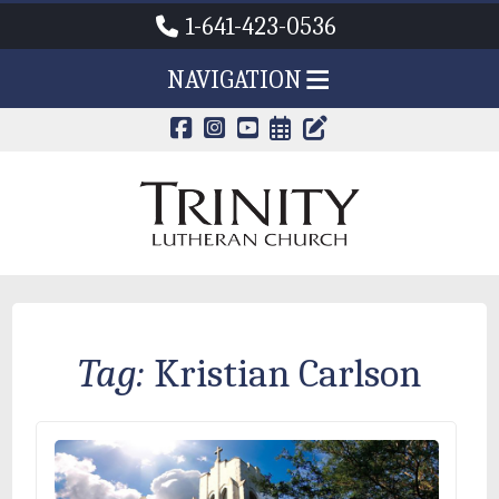
1-641-423-0536
NAVIGATION
CALENDAR PAG
TRINITY'S B
Tag:
Kristian Carlson