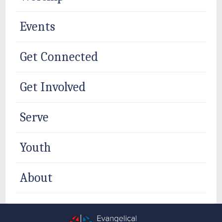
Events
Get Connected
Get Involved
Serve
Youth
About