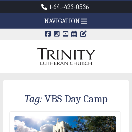
1-641-423-0536
NAVIGATION
CALENDAR PAG
TRINITY'S B
Tag:
VBS Day Camp