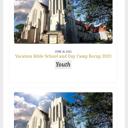
JUNE 30, 2023
Vacation Bible School and Day Camp Recap 2023
Youth