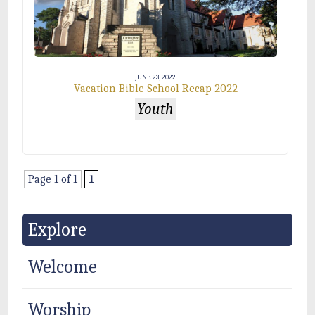
JUNE 23, 2022
Vacation Bible School Recap 2022
Youth
Page 1 of 1
1
Explore
Welcome
Worship