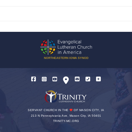
NORTHEASTERN IOWA SYNOD
SERVANT CHURCH IN THE
OF MASON CITY, IA
213 N Pennsylvania Ave, Mason City, IA 50401
TRINITY-MC.ORG