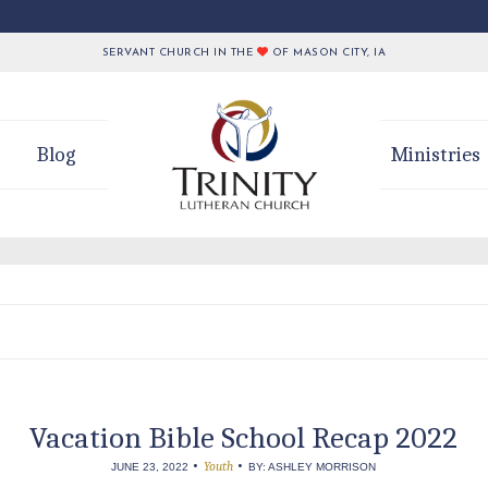
SERVANT CHURCH IN THE
OF MASON CITY, IA
Blog
Ministries
Vacation Bible School Recap 2022
•
•
Youth
JUNE 23, 2022
BY: ASHLEY MORRISON