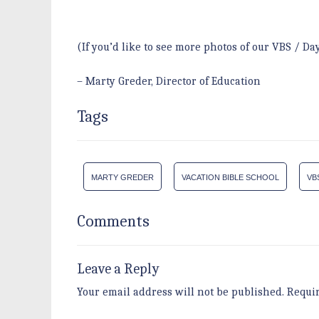
(If you’d like to see more photos of our VBS / D
– Marty Greder, Director of Education
Tags
MARTY GREDER
VACATION BIBLE SCHOOL
VB
Comments
Leave a Reply
Your email address will not be published.
Requi