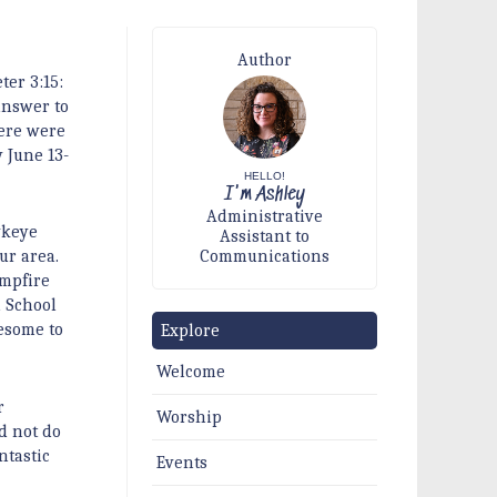
Author
ter 3:15:
answer to
here were
 June 13-
HELLO!
I'm Ashley
Administrative
wkeye
Assistant to
Communications
ur area.
mpfire
h School
esome to
Explore
Welcome
r
Worship
d not do
ntastic
Events