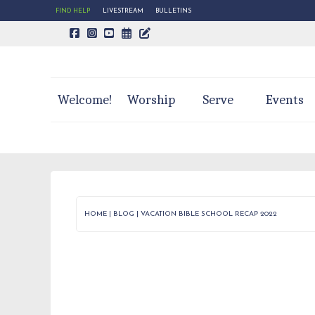
FIND HELP
LIVESTREAM
BULLETINS
CALENDAR PAGE
TRINITY'S BLOG
Welcome!
Worship
Serve
Events
HOME
|
BLOG
|
VACATION BIBLE SCHOOL RECAP 2022