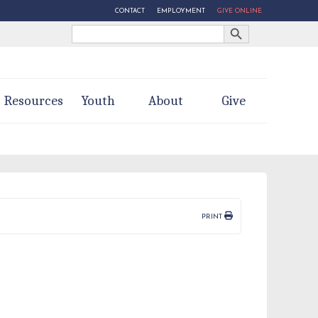
CONTACT
EMPLOYMENT
GIVE ONLINE
Search Button
Search
for:
Resources
Youth
About
Give
PRINT