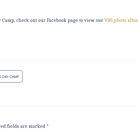
ay Camp, check out our Facebook page to view our
VBS photo alb
S DAY CAMP
red fields are marked
*