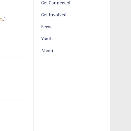
Get Connected
Get Involved
um
.)
Serve
Youth
About