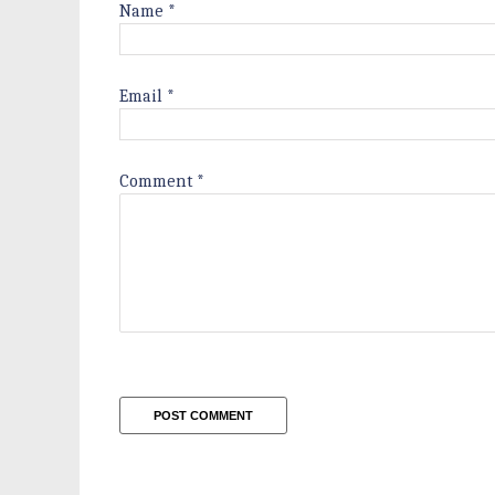
Name
*
Email
*
Comment
*