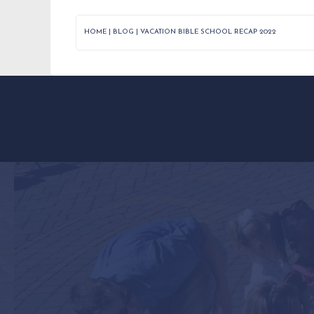
HOME
|
BLOG
|
VACATION BIBLE SCHOOL RECAP 2022