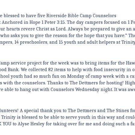
 blessed to have five Riverside Bible Camp Counselors
 Anchored in Hope 1 Peter 3:15. The day campers focused on 1 Pe
our hearts revere Christ as Lord. Always be prepared to give an 
who asks you to give the reason for the hope that you have.” T
mpers, 14 preschoolers, and 15 youth and adult helpers at Trinity
amp service project for the week was to bring items for the Ha
ood Bank. We collected 82 items to help with food insecurity in o
chool youth had so much fun on Monday of camp week with a ca
 with the counselors. Thanks to The Dettmers for hosting! Hig
e able to hang out with Counselors Wednesday night. It was aw
.
olunteers! A special thank you to The Dettmers and The Stines fo
Trinity is blessed to be able to serve youth in this way and coul
YOU to Alyse Hesley for taking over for me and doing such a fa