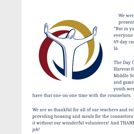
We were
present
“But in y
everyone 
49-day ca
16.
The Day C
Harvest F
Middle S
and games
youth wer
have that one-on-one time with the counselors
We are so thankful for all of our teachers and v
providing housing and meals for the counselors. 
it without our wonderful volunteers! And THANK 
job!