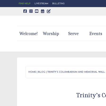
FIND HELP
LIVESTREAM
BULLETINS
CALENDAR PAGE
TRINITY'S BLOG
Welcome!
Worship
Serve
Events
HOME
|
BLOG
|
TRINITY’S COLUMBARIUM AND MEMORIAL WALL: 
Trinity’s 