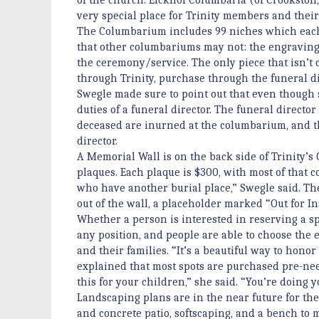
very special place for Trinity members and thei
The Columbarium includes 99 niches which each 
that other columbariums may not: the engraving
the ceremony/service. The only piece that isn’t c
through Trinity, purchase through the funeral di
Swegle made sure to point out that even though s
duties of a funeral director. The funeral directo
deceased are inurned at the columbarium, and th
director.
A Memorial Wall is on the back side of Trinity’
plaques. Each plaque is $300, with most of that co
who have another burial place,” Swegle said. Th
out of the wall, a placeholder marked “Out for In
Whether a person is interested in reserving a s
any position, and people are able to choose the
and their families. “It’s a beautiful way to hono
explained that most spots are purchased pre-need 
this for your children,” she said. “You’re doing y
Landscaping plans are in the near future for th
and concrete patio, softscaping, and a bench to 