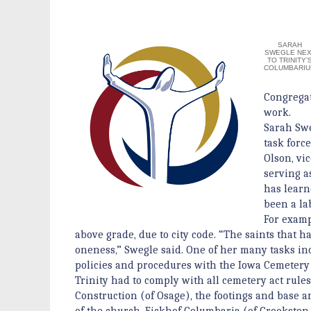
SARAH
SWEGLE NEX
TO TRINITY’
COLUMBARI
Congrega
work.
Sarah Swe
task forc
Olson, vi
serving a
has learn
been a lab
For examp
above grade, due to city code. “The saints that h
oneness,” Swegle said. One of her many tasks i
policies and procedures with the Iowa Cemetery A
Trinity had to comply with all cemetery act rule
Construction (of Osage), the footings and base 
of the church. Eickhof Columbaria (of Crookston