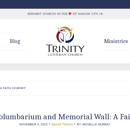
SERVANT CHURCH IN THE
OF MASON CITY, IA
Blog
Ministries
A FAITH JOURNEY
Columbarium and Memorial Wall: A Fa
•
•
Special Feature
NOVEMBER 4, 2023
BY: MICHELLE MURRAY