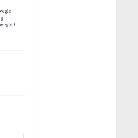
Swegle
ng
Swegle.†