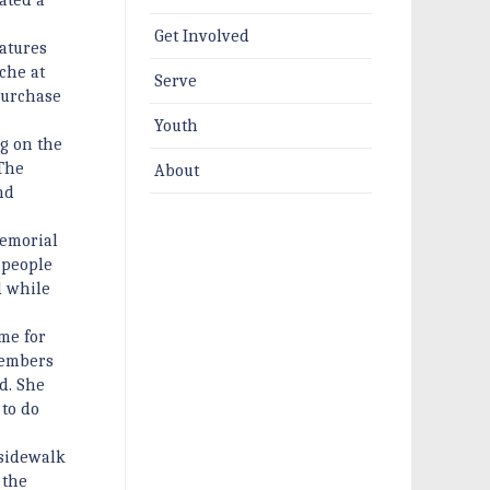
Get Involved
atures
che at
Serve
 purchase
Youth
ng on the
 The
About
nd
memorial
r people
d while
me for
members
d. She
 to do
 sidewalk
 the