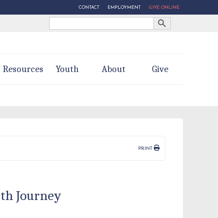
CONTACT
EMPLOYMENT
GIVE ONLINE
Search Button
Search
for:
Resources
Youth
About
Give
PRINT
ith Journey