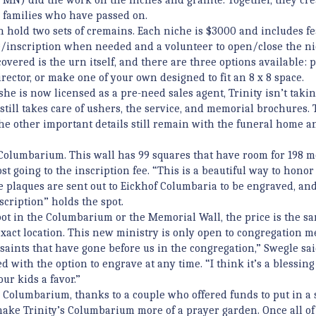
r families who have passed on.
hold two sets of cremains. Each niche is $3000 and includes fe
/inscription when needed and a volunteer to open/close the ni
overed is the urn itself, and there are three options available:
rector, or make one of your own designed to fit an 8 x 8 space.
he is now licensed as a pre-need sales agent, Trinity isn’t taki
r still takes care of ushers, the service, and memorial brochures.
e other important details still remain with the funeral home a
s Columbarium. This wall has 99 squares that have room for 198 
st going to the inscription fee. “This is a beautiful way to hono
e plaques are sent out to Eickhof Columbaria to be engraved, an
scription” holds the spot.
pot in the Columbarium or the Memorial Wall, the price is the sa
 exact location. This new ministry is only open to congregation 
r saints that have gone before us in the congregation,” Swegle sai
with the option to engrave at any time. “I think it’s a blessing
our kids a favor.”
e Columbarium, thanks to a couple who offered funds to put in a
make Trinity’s Columbarium more of a prayer garden. Once all of