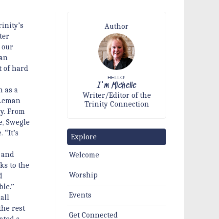
rinity’s
Author
ter
 our
ran
 of hard
HELLO!
I'm Michelle
n as a
Writer/Editor of the
 Leman
Trinity Connection
ry. From
e, Swegle
 “It’s
Explore
 and
Welcome
ks to the
Worship
d
ble.”
Events
all
the rest
Get Connected
ated a