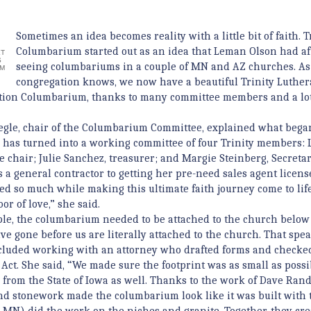
Sometimes an idea becomes reality with a little bit of faith. T
Columbarium started out as an idea that Leman Olson had af
T
S
seeing columbariums in a couple of MN and AZ churches. As
UM
congregation knows, we now have a beautiful Trinity Luthe
tion Columbarium, thanks to many committee members and a lot
gle, chair of the Columbarium Committee, explained what bega
e has turned into a working committee of four Trinity members:
ce chair; Julie Sanchez, treasurer; and Margie Steinberg, Secreta
s a general contractor to getting her pre-need sales agent licens
ed so much while making this ultimate faith journey come to life.
or of love,” she said.
le, the columbarium needed to be attached to the church below
ave gone before us are literally attached to the church. That spea
ncluded working with an attorney who drafted forms and checke
ct. She said, “We made sure the footprint was as small as possi
s from the State of Iowa as well. Thanks to the work of Dave Rand
and stonework made the columbarium look like it was built with 
, MN) did the work on the niches and granite. Together, they cre