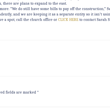
 there are plans to expand to the east.
ore. “We do still have some bills to pay off the construction,” 
tly, and we are keeping it as a separate entity so it isn’t usi
e a spot, call the church office or
CLICK HERE
to contact Sarah 
red fields are marked
*