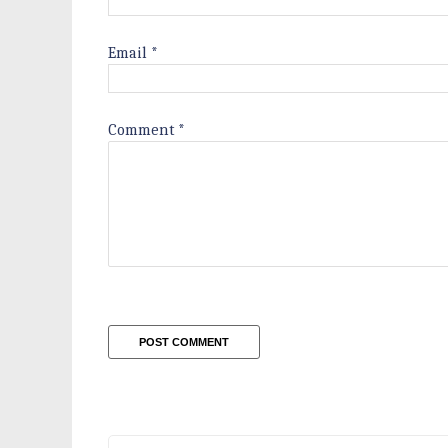
Email
*
Comment
*