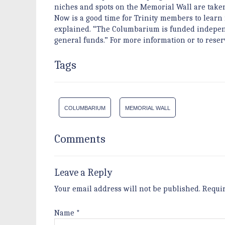
niches and spots on the Memorial Wall are taken,
Now is a good time for Trinity members to learn m
explained. “The Columbarium is funded independen
general funds.” For more information or to reserv
Tags
COLUMBARIUM
MEMORIAL WALL
Comments
Leave a Reply
Your email address will not be published.
Requi
Name
*