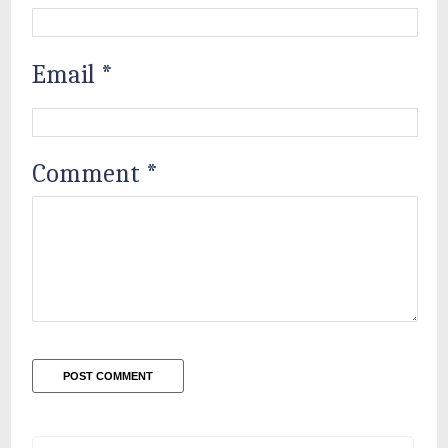
Email
*
Comment
*