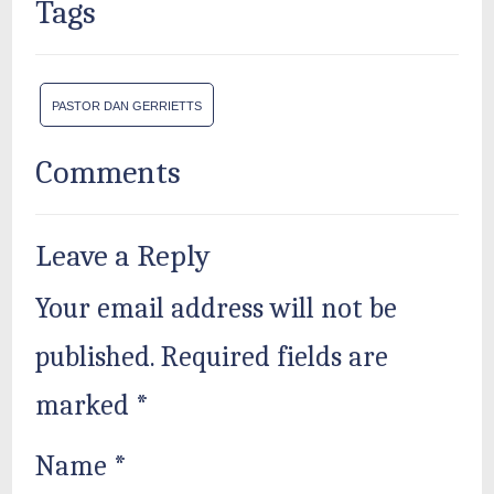
Tags
PASTOR DAN GERRIETTS
Comments
Leave a Reply
Your email address will not be
published.
Required fields are
marked
*
Name
*