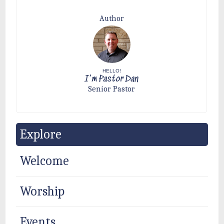
Author
HELLO!
I'm Pastor Dan
Senior Pastor
Explore
Welcome
Worship
Events