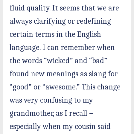
fluid quality. It seems that we are
always clarifying or redefining
certain terms in the English
language. I can remember when
the words “wicked” and “bad”
found new meanings as slang for
“good” or “awesome.” This change
was very confusing to my
grandmother, as I recall –
especially when my cousin said