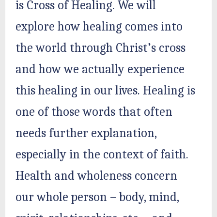
is Cross of Healing. We will
explore how healing comes into
the world through Christ’s cross
and how we actually experience
this healing in our lives. Healing is
one of those words that often
needs further explanation,
especially in the context of faith.
Health and wholeness concern
our whole person – body, mind,