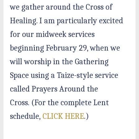
we gather around the Cross of
Healing. I am particularly excited
for our midweek services
beginning February 29, when we
will worship in the Gathering
Space using a Taize-style service
called Prayers Around the
Cross. (For the complete Lent
schedule,
CLICK HERE
.)