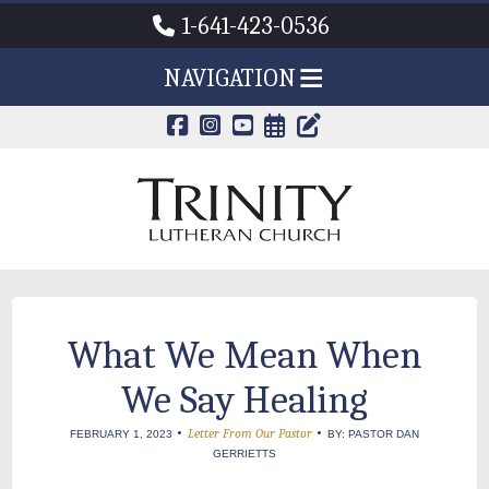
1-641-423-0536
NAVIGATION
CALENDAR PAG
TRINITY'S B
What We Mean When
We Say Healing
•
•
Letter From Our Pastor
FEBRUARY 1, 2023
BY: PASTOR DAN
GERRIETTS