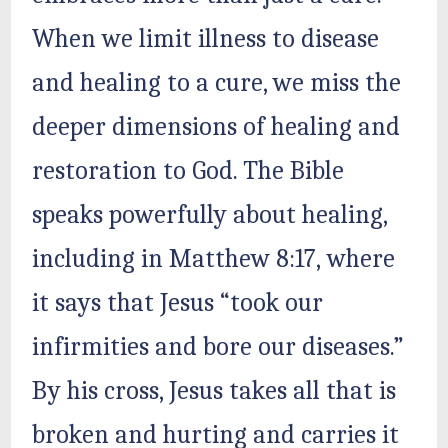
When we limit illness to disease
and healing to a cure, we miss the
deeper dimensions of healing and
restoration to God. The Bible
speaks powerfully about healing,
including in Matthew 8:17, where
it says that Jesus “took our
infirmities and bore our diseases.”
By his cross, Jesus takes all that is
broken and hurting and carries it