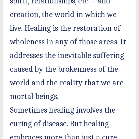
spirit, relationships, etc. – and
creation, the world in which we
live. Healing is the restoration of
wholeness in any of those areas. It
addresses the inevitable suffering
caused by the brokenness of the
world and the reality that we are
mortal beings.
Sometimes healing involves the
curing of disease. But healing
embraces more than just a cure.