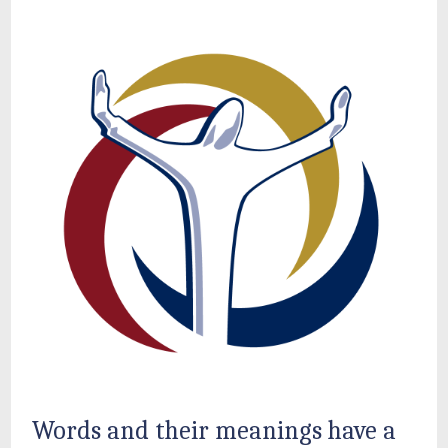
Words and their meanings have a