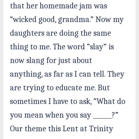
that her homemade jam was
“wicked good, grandma.” Now my
daughters are doing the same
thing to me. The word “slay” is
now slang for just about
anything, as far as I can tell. They
are trying to educate me. But
sometimes I have to ask, “What do
you mean when you say ______?”
Our theme this Lent at Trinity