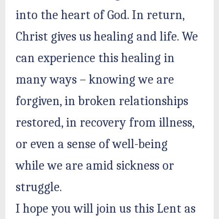
into the heart of God. In return,
Christ gives us healing and life. We
can experience this healing in
many ways – knowing we are
forgiven, in broken relationships
restored, in recovery from illness,
or even a sense of well-being
while we are amid sickness or
struggle.
I hope you will join us this Lent as