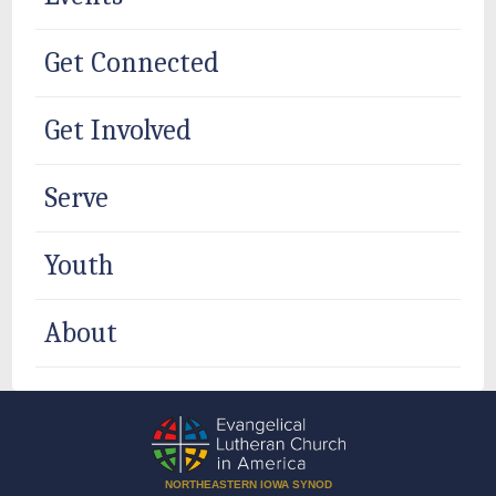
Get Connected
Get Involved
Serve
Youth
About
NORTHEASTERN IOWA SYNOD