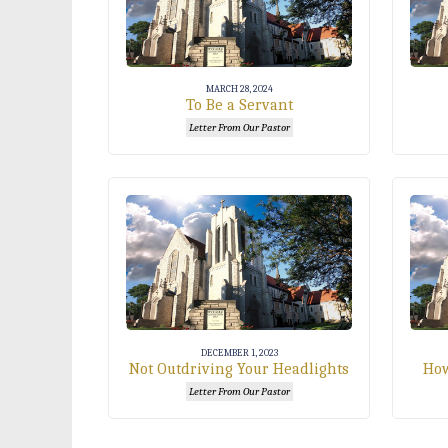
MARCH 28, 2024
To Be a Servant
Letter From Our Pastor
DECEMBER 1, 2023
Not Outdriving Your Headlights
How
Letter From Our Pastor