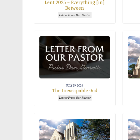
Lent 2025 – Everything [in]
Between
Letter From Our Pastor
JULY 29, 2024
The Inescapable God
Letter From Our Pastor