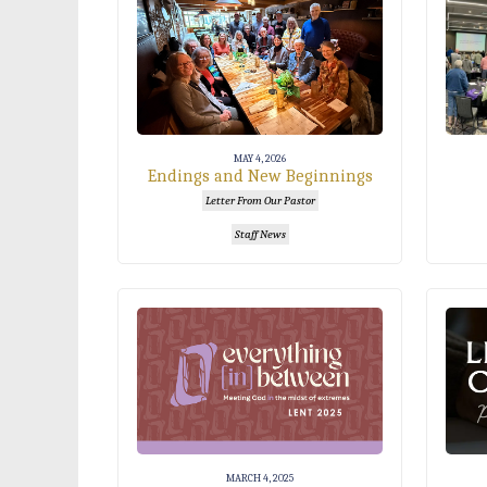
MAY 4, 2026
Endings and New Beginnings
Letter From Our Pastor
Staff News
MARCH 4, 2025