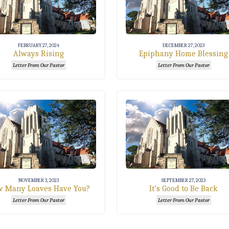
FEBRUARY 27, 2024
DECEMBER 27, 2023
Always Rising
Epiphany Home Blessing
Letter From Our Pastor
Letter From Our Pastor
NOVEMBER 3, 2023
SEPTEMBER 27, 2023
 Many Loaves Have You?
It’s Good to Be Back
Letter From Our Pastor
Letter From Our Pastor