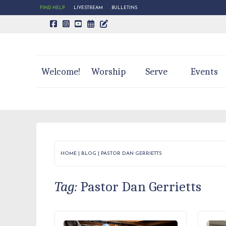
FIND HELP
LIVESTREAM
BULLETINS
CALENDAR PAGE
TRINITY'S BLOG
Welcome!
Worship
Serve
Events
HOME
|
BLOG
|
PASTOR DAN GERRIETTS
Tag:
Pastor Dan Gerrietts