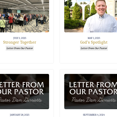
JULY 2, 2025
MAY 1, 2025
Stronger Together
God’s Spotlight
Letter From Our Pastor
Letter From Our Pastor
JANUARY 28, 2025
SEPTEMBER 4, 2024