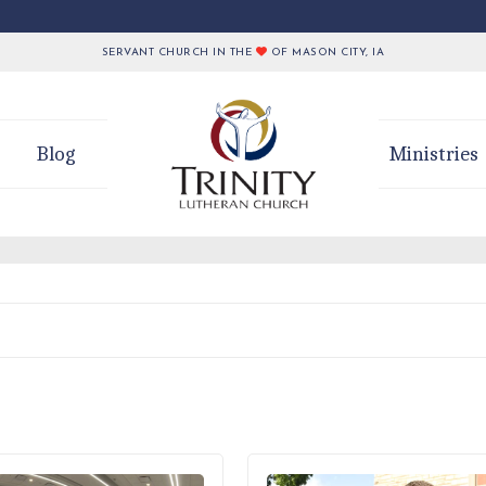
SERVANT CHURCH IN THE
OF MASON CITY, IA
Blog
Ministries