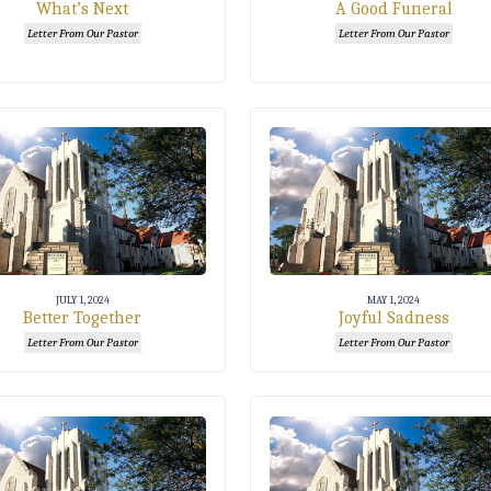
What’s Next
A Good Funeral
Letter From Our Pastor
Letter From Our Pastor
JULY 1, 2024
MAY 1, 2024
Better Together
Joyful Sadness
Letter From Our Pastor
Letter From Our Pastor