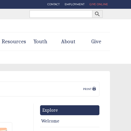
CONTACT
EMPLOYMENT
GIVE ONLINE
Search Button
Search
for:
Resources
Youth
About
Give
PRINT
Explore
Welcome