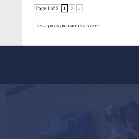
Page 1 of 2
1
2
»
HOME
|
BLOG
|
PASTOR DAN GERRIETTS