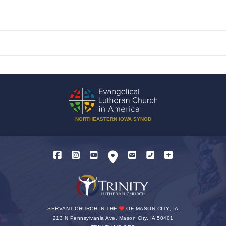
NORTHEASTERN IOWA SYNOD
SERVANT CHURCH IN THE
OF MASON CITY, IA
213 N Pennsylvania Ave, Mason City, IA 50401