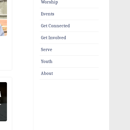
Worship
Events
Get Connected
Get Involved
Serve
Youth
About