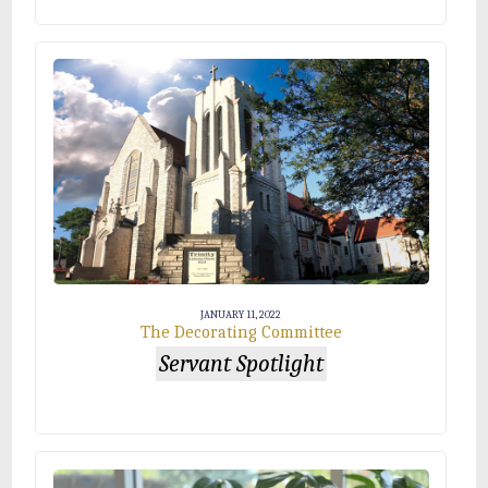
JANUARY 11, 2022
The Decorating Committee
Servant Spotlight