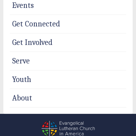
Events
Get Connected
Get Involved
Serve
Youth
About