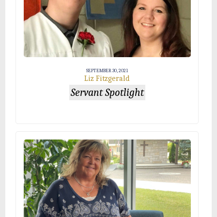
SEPTEMBER 30, 2021
Liz Fitzgerald
Servant Spotlight