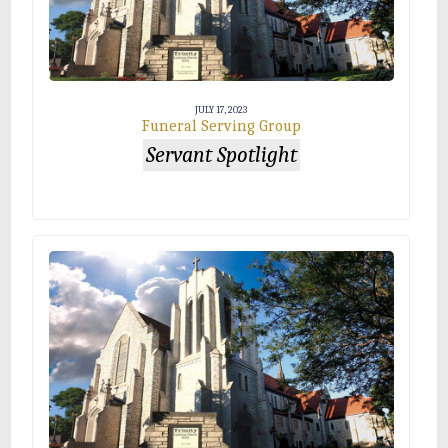
JULY 17, 2023
Funeral Serving Group
Servant Spotlight