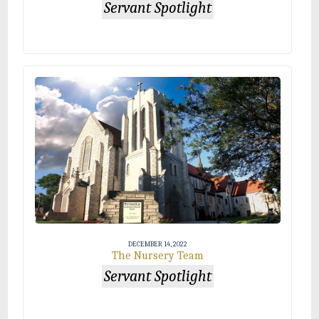
Servant Spotlight
DECEMBER 14, 2022
The Nursery Team
Servant Spotlight