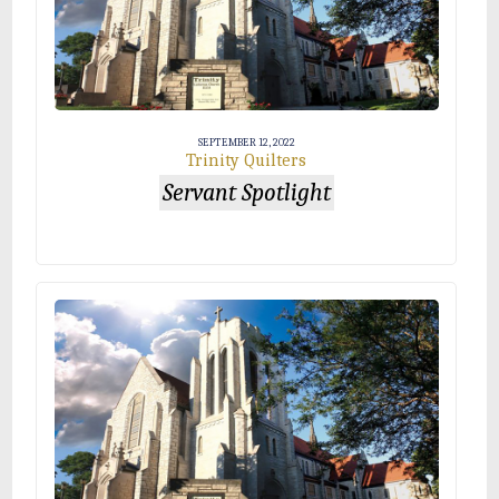
SEPTEMBER 12, 2022
Trinity Quilters
Servant Spotlight