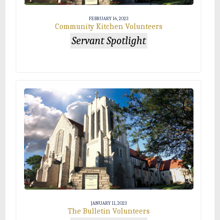
FEBRUARY 14, 2023
Community Kitchen Volunteers
Servant Spotlight
JANUARY 11, 2023
The Bulletin Volunteers