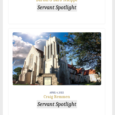
Burton & Barb TeKippe
Servant Spotlight
APRIL 4, 2022
Craig Remmen
Servant Spotlight