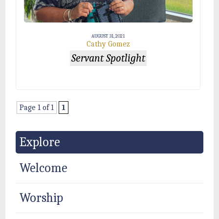
AUGUST 31, 2021
Cathy Gomez
Servant Spotlight
Page 1 of 1
1
Explore
Welcome
Worship