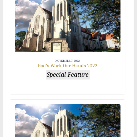
NOVEMBER 7, 2022
God’s Work Our Hands 2022
Special Feature