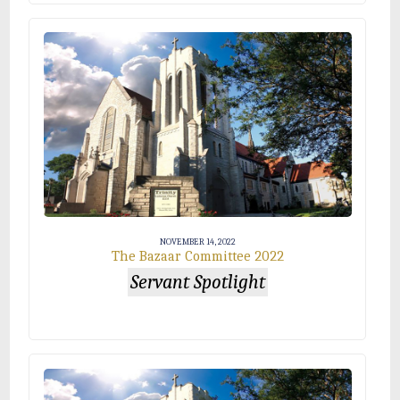
NOVEMBER 14, 2022
The Bazaar Committee 2022
Servant Spotlight