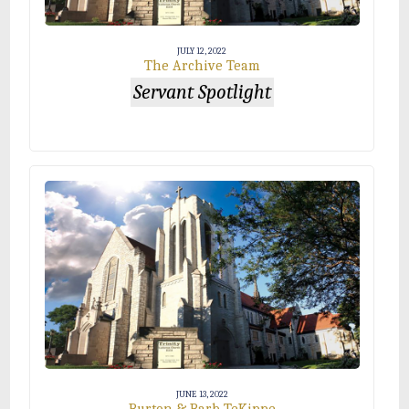
JULY 12, 2022
The Archive Team
Servant Spotlight
JUNE 13, 2022