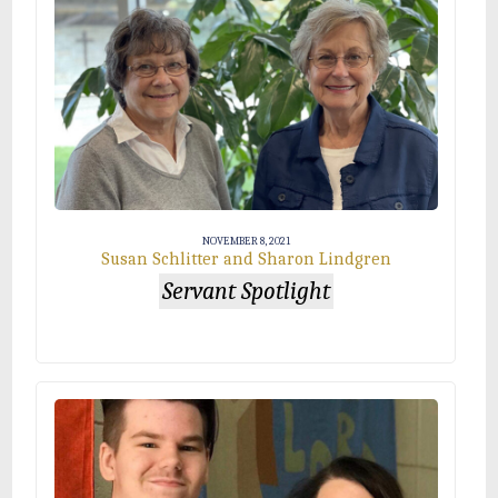
NOVEMBER 8, 2021
Susan Schlitter and Sharon Lindgren
Servant Spotlight