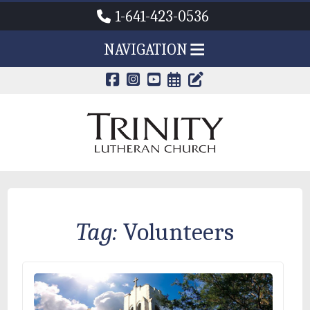
1-641-423-0536
NAVIGATION
CALENDAR PAG
TRINITY'S B
Tag:
Volunteers