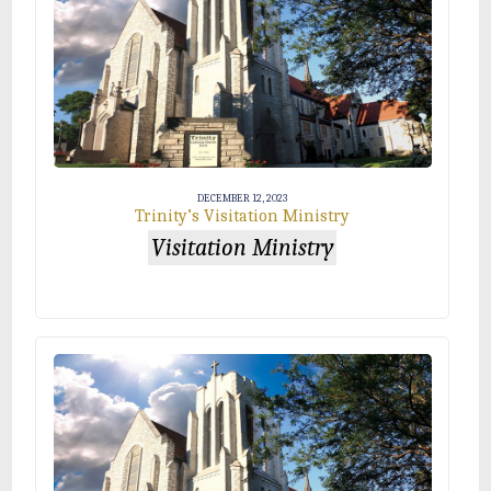
DECEMBER 12, 2023
Trinity’s Visitation Ministry
Visitation Ministry